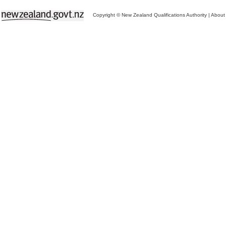
Copyright © New Zealand Qualifications Authority
|
About 