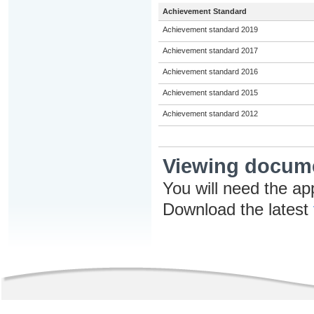
Achievement Standard
Achievement standard 2019
Achievement standard 2017
Achievement standard 2016
Achievement standard 2015
Achievement standard 2012
Viewing docum
You will need the ap
Download the latest