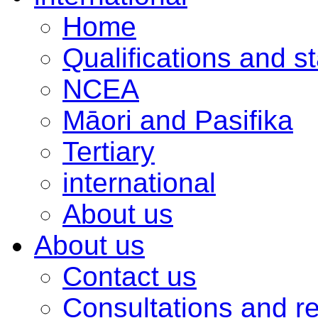
Home
Qualifications and s
NCEA
Māori and Pasifika
Tertiary
international
About us
About us
Contact us
Consultations and r