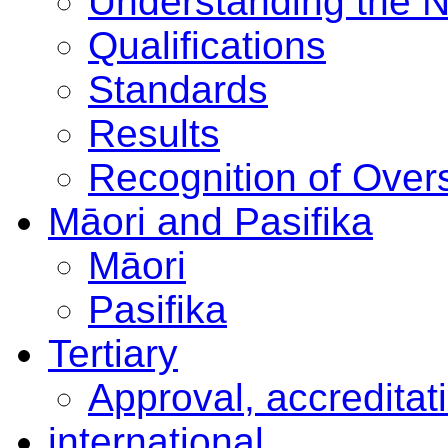
Understanding the 
Qualifications
Standards
Results
Recognition of Overs
Māori and Pasifika
Māori
Pasifika
Tertiary
Approval, accreditat
international