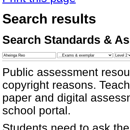
Search results
Search Standards & A
Public assessment resou
copyright reasons. Teac
paper and digital assess
school portal.
Students need to ask the