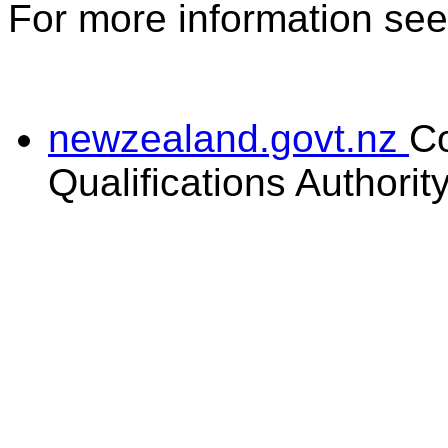
For more information se
newzealand.govt.nz
C
Qualifications Authorit