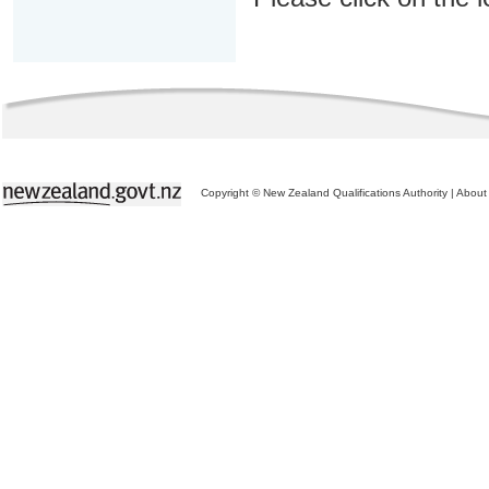
Copyright © New Zealand Qualifications Authority
|
About 