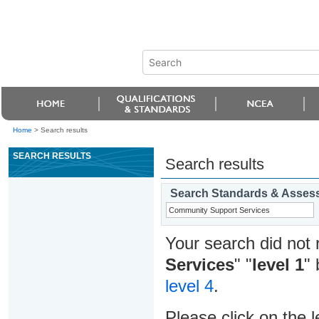
Home
>
Search results
SEARCH RESULTS
Search results
Search Standards & Asses
Your search did not 
Services
" "
level 1
" 
level 4
.
Please click on the l