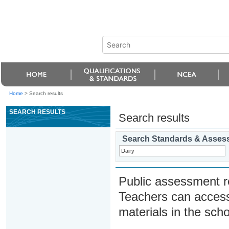
Home
>
Search results
SEARCH RESULTS
Search results
Search Standards & Asses
Public assessment r
Teachers can access
materials in the scho