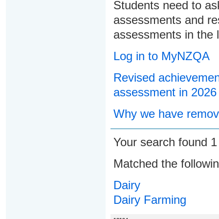
Students need to ask
assessments and res
assessments in the l
Log in to MyNZQA
Revised achievement
assessment in 2026
Why we have remove
Your search found 
Matched the followi
Dairy
Dairy Farming