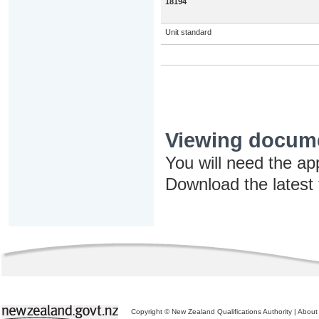
18194
Unit standard
Viewing docum
You will need the ap
Download the latest
Copyright © New Zealand Qualifications Authority
|
About 