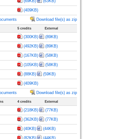
(69KB)
(63KB)
(409KB)
documents
Download file(s) as zip
5 credits
External
(300KB)
(89KB)
(492KB)
(89KB)
(167KB)
(58KB)
(105KB)
(58KB)
(88KB)
(59KB)
(409KB)
documents
Download file(s) as zip
ms
4 credits
External
(218KB)
(77KB)
(362KB)
(77KB)
(40KB)
(44KB)
(82KB)
(44KB)