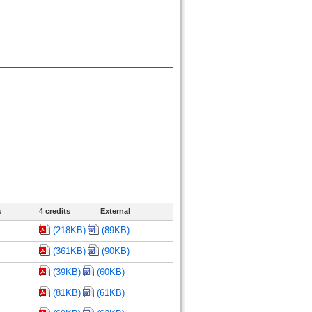
s
4 credits
External
(218KB)
(89KB)
(361KB)
(90KB)
(39KB)
(60KB)
(81KB)
(61KB)