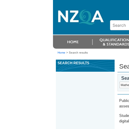
Home
>
Search results
SEARCH RESULTS
Sea
Sea
Publi
asses
Stude
digita