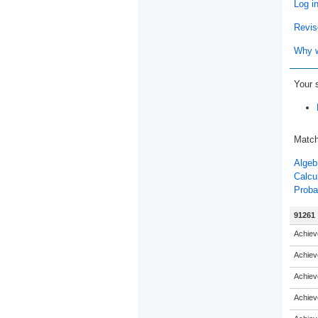
Log i
Revis
Why w
Your 
Match
Algeb
Calcu
Probab
91261
Achiev
Achiev
Achiev
Achiev