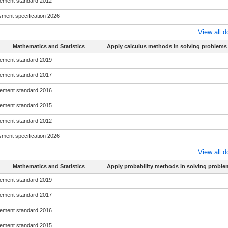
ement standard 2012
ment specification 2026
View all 
Mathematics and Statistics
Apply calculus methods in solving problems
ement standard 2019
ement standard 2017
ement standard 2016
ement standard 2015
ement standard 2012
ment specification 2026
View all 
Mathematics and Statistics
Apply probability methods in solving proble
ement standard 2019
ement standard 2017
ement standard 2016
ement standard 2015