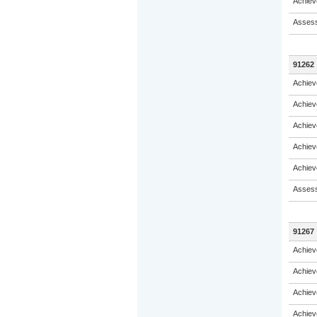
Achiev
Assess
91262
Achiev
Achiev
Achiev
Achiev
Achiev
Assess
91267
Achiev
Achiev
Achiev
Achiev