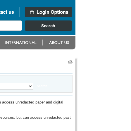
 access unredacted paper and digital
esources, but can access unredacted past