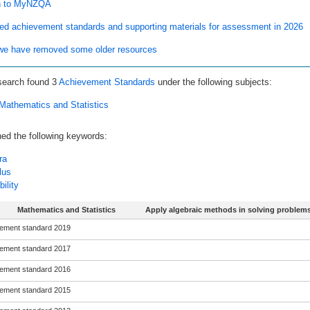
n to MyNZQA
ed achievement standards and supporting materials for assessment in 2026
e have removed some older resources
search found
3
Achievement Standards
under the following subjects:
Mathematics and Statistics
ed the following keywords:
ra
lus
ility
Mathematics and Statistics
Apply algebraic methods in solving problem
ement standard 2019
ement standard 2017
ement standard 2016
ement standard 2015