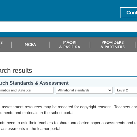
rch results
rch Standards & Assessment
c assessment resources may be redacted for copyright reasons. Teachers can
sments and materials in the school portal.
nts need to ask their teachers to share unredacted paper assessments and r
l assessments in the learner portal