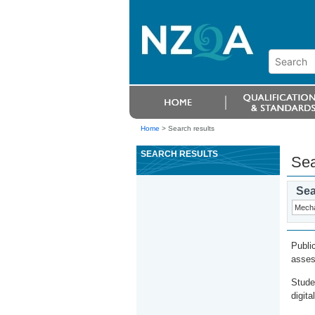
Home
>
Search results
SEARCH RESULTS
Sea
Sea
Publi
asses
Stude
digita