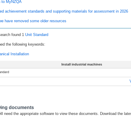
n to MyNZQA
ed achievement standards and supporting materials for assessment in 2026
e have removed some older resources
search found 1
Unit Standard
ed the following keywords:
nical Installation
Install industrial machines
tandard
wing documents
ill need the appropriate software to view these documents. Download the late