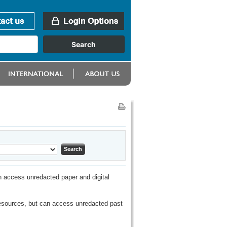
 access unredacted paper and digital
esources, but can access unredacted past