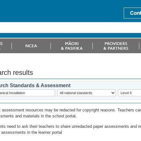
rch results
rch Standards & Assessment
c assessment resources may be redacted for copyright reasons. Teachers can
sments and materials in the school portal.
nts need to ask their teachers to share unredacted paper assessments and r
l assessments in the learner portal