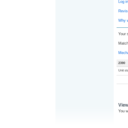
Log i
Revis
Why w
Your 
Match
Mecha
2390
Unit s
Vie
You w