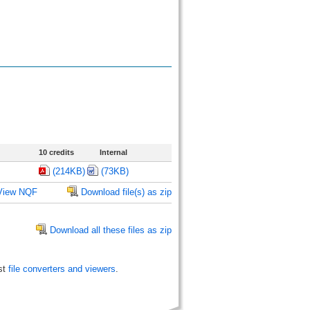
10 credits
Internal
(214KB)
(73KB)
View NQF
Download file(s) as zip
Download all these files as zip
st
file converters and viewers
.