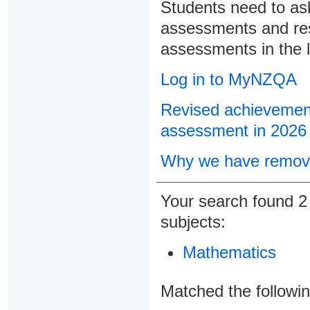
Students need to ask
assessments and res
assessments in the l
Log in to MyNZQA
Revised achievement
assessment in 2026
Why we have remove
Your search found
subjects:
Mathematics
Matched the followi