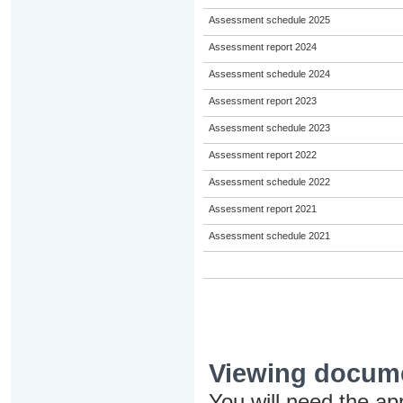
Assessment schedule 2025
Assessment report 2024
Assessment schedule 2024
Assessment report 2023
Assessment schedule 2023
Assessment report 2022
Assessment schedule 2022
Assessment report 2021
Assessment schedule 2021
Viewing docum
You will need the ap