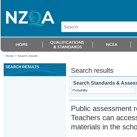
Home
>
Search results
SEARCH RESULTS
Search results
Search Standards & Asses
Public assessment r
Teachers can access
materials in the scho