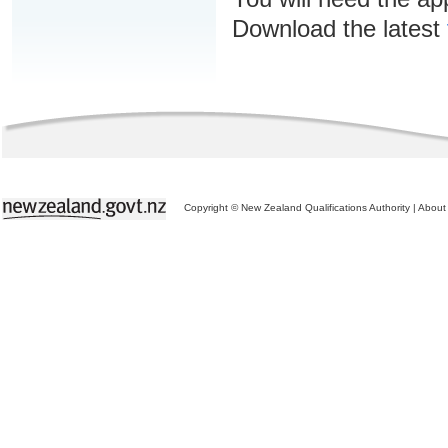
Download the latest
Copyright © New Zealand Qualifications Authority
|
About 