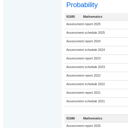
Probability
91585
Mathematics
Assessment report 2025
Assessment schedule 2025
Assessment report 2024
Assessment schedule 2024
Assessment report 2023
Assessment schedule 2023
Assessment report 2022
Assessment schedule 2022
Assessment report 2021
Assessment schedule 2021
91586
Mathematics
Assessment report 2025