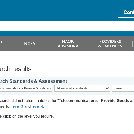
rch results
rch Standards & Assessment
search did not return matches for "
Telecommunications - Provide Goods an
es for
level 3
and
level 4
.
 click on the level you require.