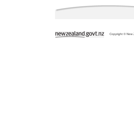
Copyright © New Z