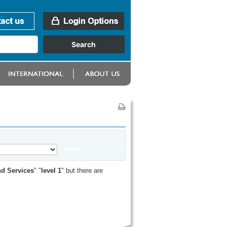
d Services
" "
level 1
" but there are