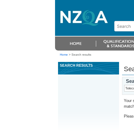
Home
>
Search results
SEARCH RESULTS
Sea
Sea
Your 
match
Please