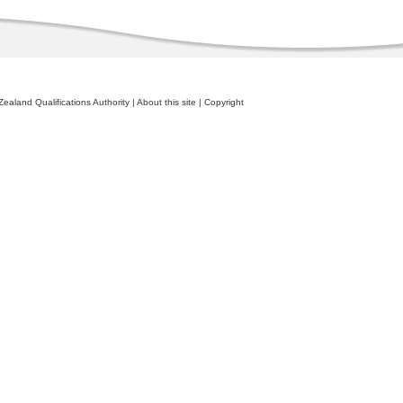
ealand Qualifications Authority
|
About this site
|
Copyright