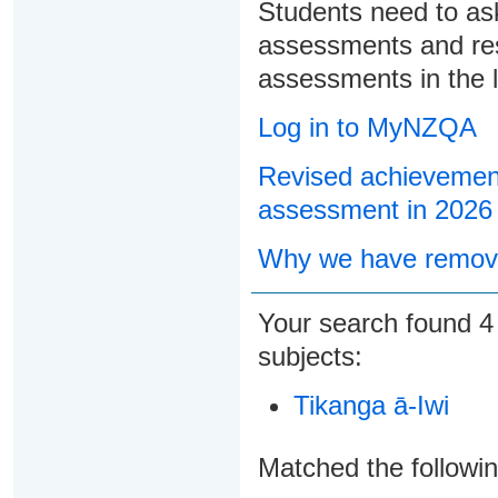
Students need to ask
assessments and res
assessments in the l
Log in to MyNZQA
Revised achievement
assessment in 2026
Why we have remove
Your search found
subjects:
Tikanga ā-Iwi
Matched the followi