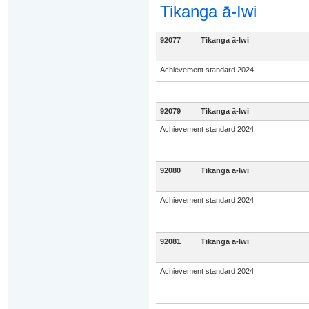
Tikanga ā-Iwi
92077
Tikanga ā-Iwi
Achievement standard 2024
92079
Tikanga ā-Iwi
Achievement standard 2024
92080
Tikanga ā-Iwi
Achievement standard 2024
92081
Tikanga ā-Iwi
Achievement standard 2024