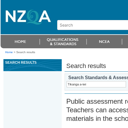
Home
>
Search results
SEARCH RESULTS
Search results
Search Standards & Asses
Public assessment r
Teachers can access
materials in the scho