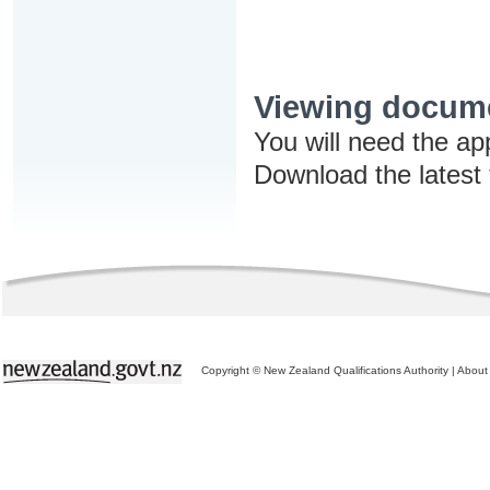
Viewing docum
You will need the ap
Download the latest
Copyright © New Zealand Qualifications Authority
|
About 