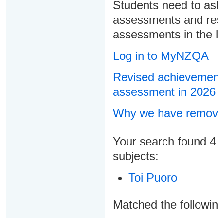
Students need to ask
assessments and res
assessments in the l
Log in to MyNZQA
Revised achievement
assessment in 2026
Why we have remove
Your search found
subjects:
Toi Puoro
Matched the followi