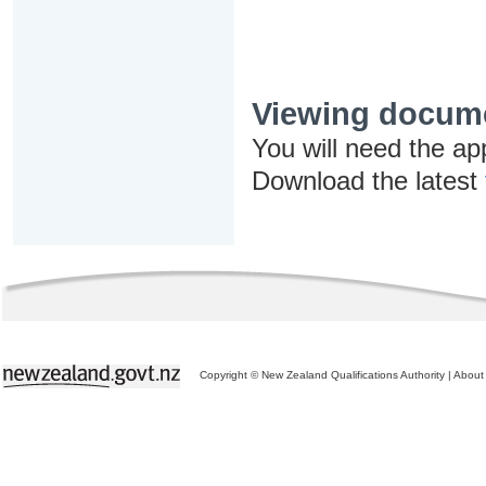
Viewing docum
You will need the ap
Download the latest
Copyright © New Zealand Qualifications Authority
|
About 