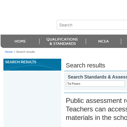
Home
>
Search results
SEARCH RESULTS
Search results
Search Standards & Asses
Public assessment r
Teachers can access
materials in the scho