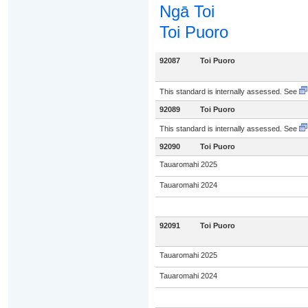
Ngā Toi
Toi Puoro
92087
Toi Puoro
This standard is internally assessed. See
92089
Toi Puoro
This standard is internally assessed. See
92090
Toi Puoro
Tauaromahi 2025
Tauaromahi 2024
92091
Toi Puoro
Tauaromahi 2025
Tauaromahi 2024