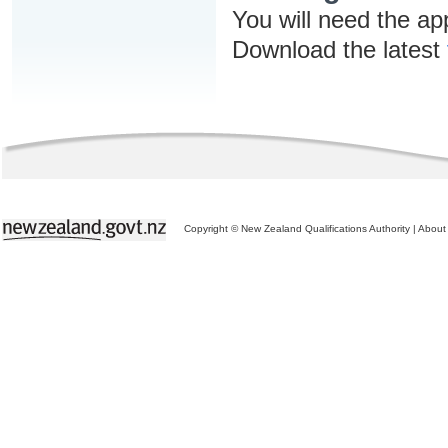
You will need the ap
Download the latest
Copyright © New Zealand Qualifications Authority
|
About 