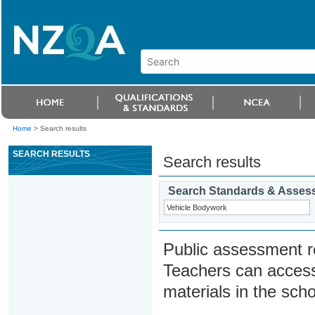
Home
>
Search results
SEARCH RESULTS
Search results
Search Standards & Asses
Public assessment r
Teachers can access
materials in the scho