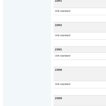
22801
Unit standard
22802
Unit standard
23991
Unit standard
23998
Unit standard
23999