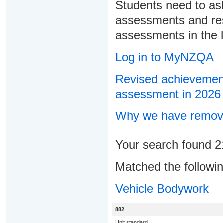
Students need to ask
assessments and res
assessments in the l
Log in to MyNZQA
Revised achievement
assessment in 2026
Why we have remove
Your search found 
Matched the followi
Vehicle Bodywork
882
Unit standard