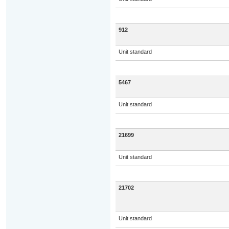
912
Unit standard
5467
Unit standard
21699
Unit standard
21702
Unit standard