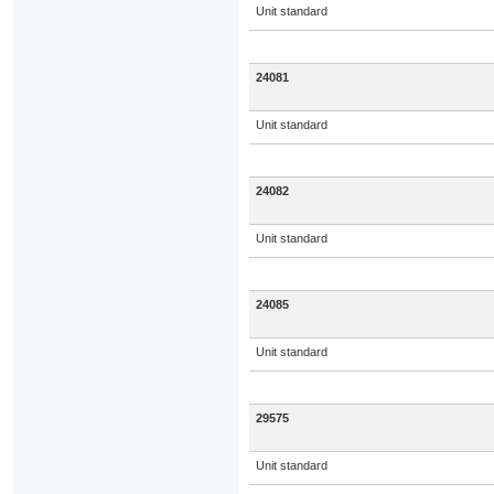
Unit standard
24081
Unit standard
24082
Unit standard
24085
Unit standard
29575
Unit standard