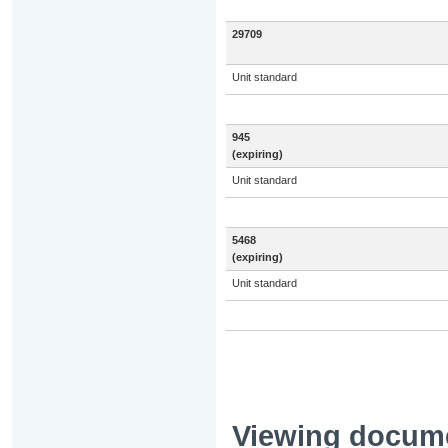
29709
Unit standard
945
(expiring)
Unit standard
5468
(expiring)
Unit standard
Viewing docum