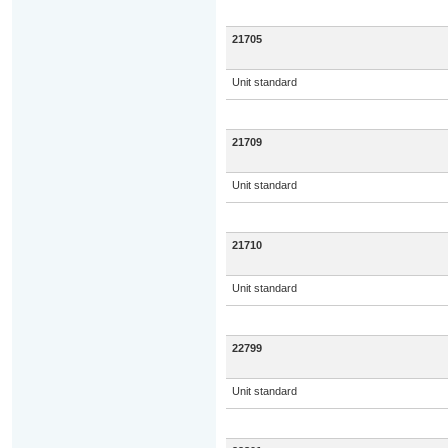
21705
Unit standard
21709
Unit standard
21710
Unit standard
22799
Unit standard