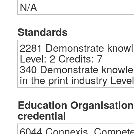
N/A
Standards
2281 Demonstrate knowled
Level: 2 Credits: 7

340 Demonstrate knowledg
in the print industry Level
Education Organisations
credential
6044 Connexis, Competen