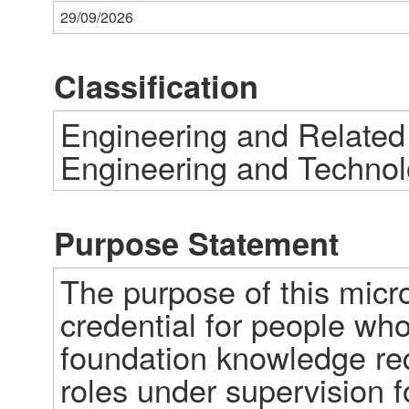
29/09/2026
Classification
Engineering and Related
Engineering and Technol
Purpose Statement
The purpose of this micro-
credential for people who 
foundation knowledge requ
roles under supervision fo