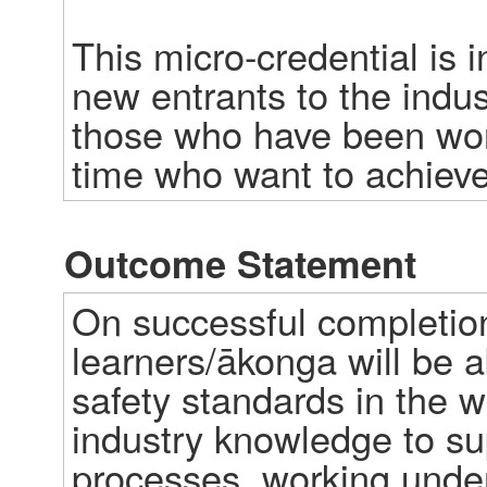
This micro-credential is i
new entrants to the indus
those who have been work
time who want to achieve
Outcome Statement
On successful completion 
learners/ākonga will be a
safety standards in the w
industry knowledge to sup
processes, working under 