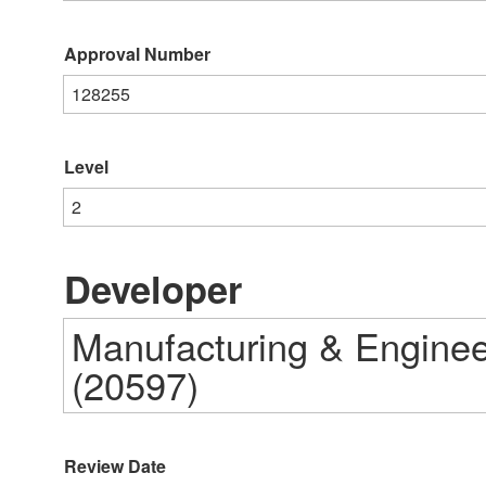
Approval Number
128255
Level
2
Developer
Manufacturing & Engineer
(20597)
Review Date