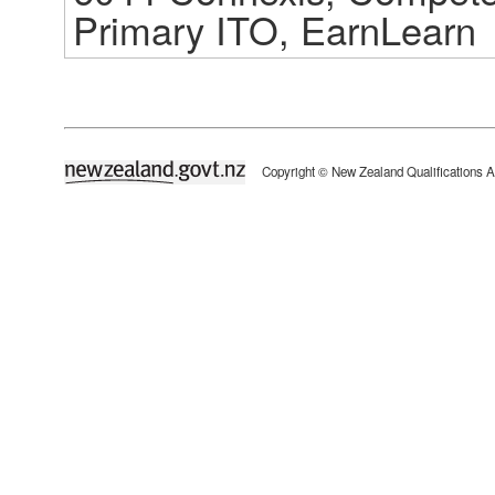
Primary ITO, EarnLearn
newzealand.govt.nz
Copyright © New Zealand Qualifications A