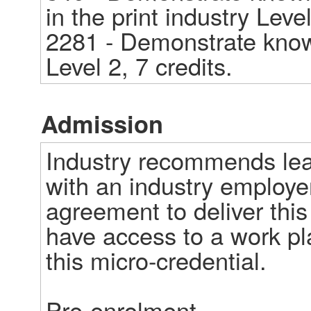
in the print industry Level 
2281 - Demonstrate knowl
Level 2, 7 credits.
Admission
Industry recommends lear
with an industry employe
agreement to deliver this 
have access to a work pl
this micro-credential. 

Pre-enrolment  
