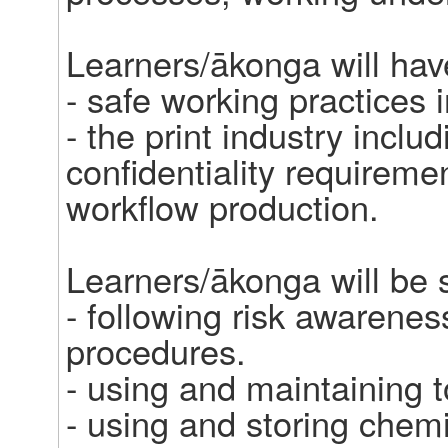
Learners/ākonga will hav
- safe working practices in
- the print industry includ
confidentiality requireme
workflow production. 

Learners/ākonga will be sk
- following risk awarenes
procedures. 

- using and maintaining t
- using and storing chemi