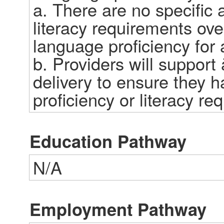
a. There are no specific a
literacy requirements over
language proficiency for a 
b. Providers will support
delivery to ensure they h
proficiency or literacy req
Education Pathway
N/A
Employment Pathway