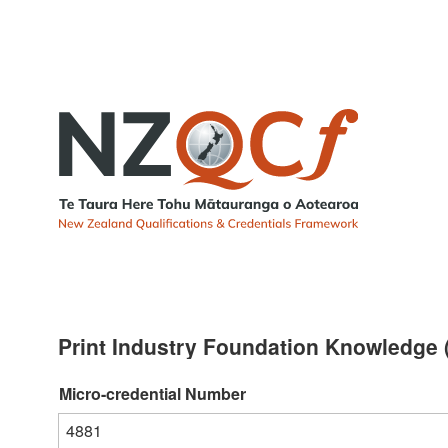
Print Industry Foundation Knowledge (
Micro-credential Number
4881