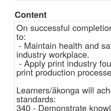
Content
On successful completion
to: 

 - Maintain health and safety standards in a print 
industry workplace. 

 - Apply print industry foundation knowledge to support 
print production processes
Learners/ākonga will achi
standards: 

340 - Demonstrate knowle