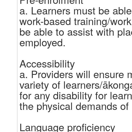
a. Learners must be able 
work-based training/work
be able to assist with pl
employed.  

Accessibility 

a. Providers will ensure
variety of learners/ākong
for any disability for lea
the physical demands of a 
Language proficiency  
