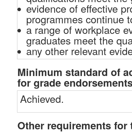
evidence of effective p
programmes continue to
a range of workplace ev
graduates meet the qual
any other relevant evid
Minimum standard of a
for grade endorsement
Achieved.
Other requirements for t