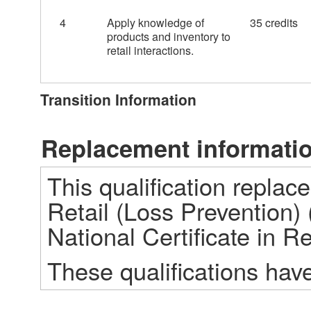
4
Apply knowledge of
35 credits
products and inventory to
retail interactions.
Transition Information
Replacement informati
This qualification replace
Retail (Loss Prevention) 
National Certificate in Re
These qualifications hav