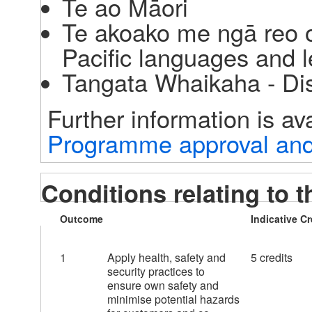
Te ao Māori
Te akoako me ngā reo o
Pacific languages and l
Tangata Whaikaha - Di
Programme approval and 
Conditions relating to t
Outcome
Indicative Cr
1
Apply health, safety and
5 credits
security practices to
ensure own safety and
minimise potential hazards