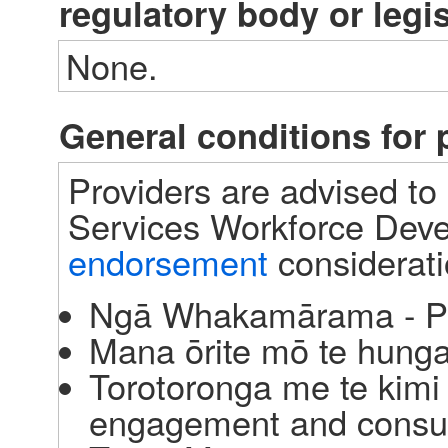
regulatory body or legi
None.
General conditions fo
Providers are advised to 
Services Workforce Deve
endorsement
 considerat
Ngā Whakamārama - P
Mana ōrite mō te hunga 
Torotoronga me te kim
engagement and consul