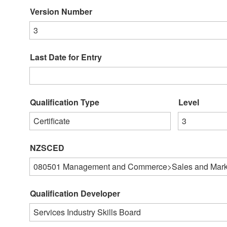
Version Number
3
Last Date for Entry
Qualification Type
Level
Certificate
3
NZSCED
080501
Management and Commerce>Sales and Mark
Qualification Developer
Services Industry Skills Board