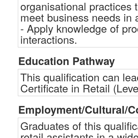
organisational practices 
meet business needs in a 
- Apply knowledge of prod
interactions.
Education Pathway
This qualification can le
Certificate in Retail (Leve
Employment/Cultural/
Graduates of this qualifi
retail assistants in a wid