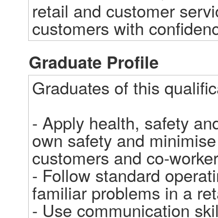
retail and customer servic
customers with confidence
Graduate Profile
Graduates of this qualifica
- Apply health, safety and
own safety and minimise p
customers and co-workers 
- Follow standard operati
familiar problems in a ret
- Use communication skil