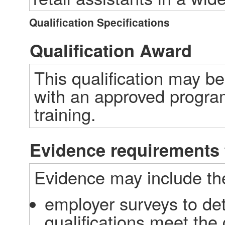
Qualification Specifications
Qualification Award
This qualification may b
with an approved program
training.
Evidence requirements 
Evidence may include the
employer surveys to det
qualifications meet the