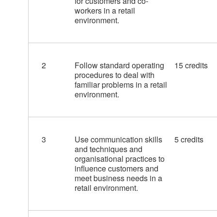
for customers and co-
workers in a retail
environment.
2
Follow standard operating
15 credits
procedures to deal with
familiar problems in a retail
environment.
3
Use communication skills
5 credits
and techniques and
organisational practices to
influence customers and
meet business needs in a
retail environment.