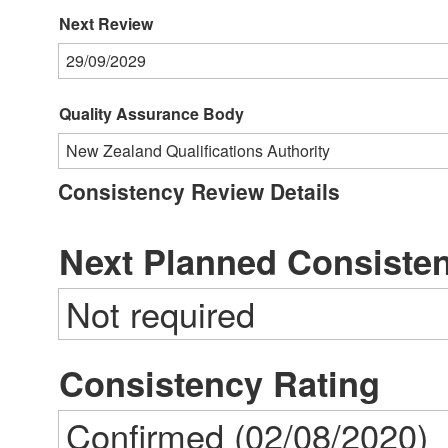
Next Review
29/09/2029
Quality Assurance Body
New Zealand Qualifications Authority
Consistency Review Details
Next Planned Consiste
Not required
Consistency Rating
Confirmed (02/08/2020)