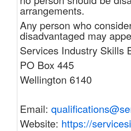
arrangements.
Any person who consider
disadvantaged may appea
Services Industry Skills
PO Box 445
Wellington 6140
Email: 
qualifications@se
Website: 
https://services