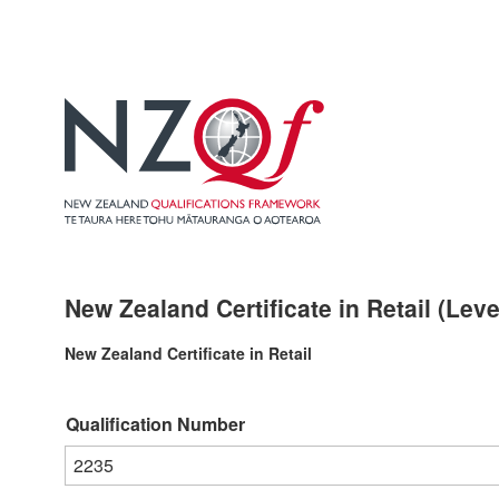
New Zealand Certificate in Retail (Leve
New Zealand Certificate in Retail
Qualification Number
2235