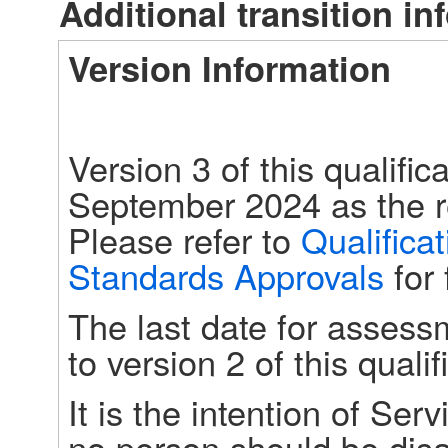
Additional transition in
Version Information
Version 3 of this qualific
September 2024 as the re
Please refer to 
Qualifica
Standards Approvals
 for
The last date for assess
to version 2 of this qual
It is the intention of Serv
no person should be disa