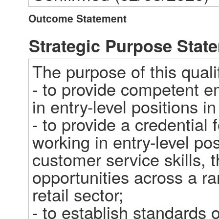
Outcome Statement
Strategic Purpose Stat
The purpose of this qualifi
- to provide competent e
in entry-level positions in 
- to provide a credential 
working in entry-level pos
customer service skills, th
opportunities across a ra
retail sector;   

- to establish standards o