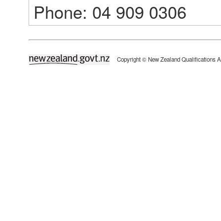
Phone: 04 909 0306
newzealand.govt.nz
Copyright © New Zealand Qualifications A