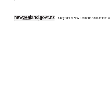
newzealand.govt.nz
Copyright © New Zealand Qualifications A