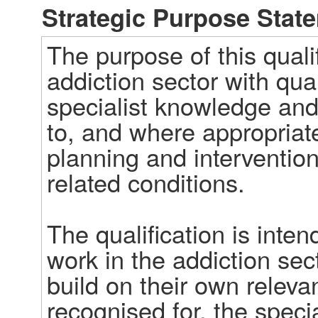
Strategic Purpose Stat
The purpose of this qualif
addiction sector with qua
specialist knowledge and s
to, and where appropriat
planning and intervention
related conditions. 

The qualification is inten
work in the addiction sec
build on their own releva
recognised for, the specia