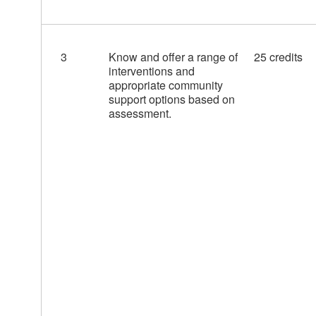
3
Know and offer a range of
25 credits
interventions and
appropriate community
support options based on
assessment.