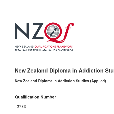
New Zealand Diploma in Addiction Stud
New Zealand Diploma in Addiction Studies (Applied)
Qualification Number
2733