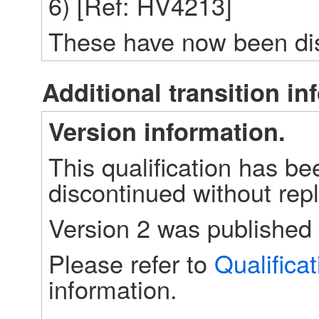
6) [Ref: HV4213]
These have now been dis
Additional transition in
Version information.
This qualification has bee
discontinued without repl
Version 2 was published 
Please refer to 
Qualifica
information.
