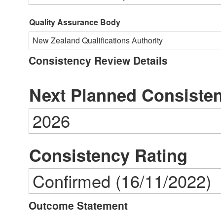
Quality Assurance Body
New Zealand Qualifications Authority
Consistency Review Details
Next Planned Consiste
2026
Consistency Rating
Confirmed (16/11/2022)
Outcome Statement