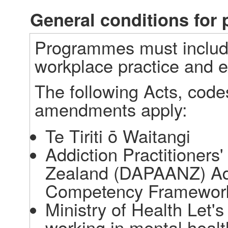
General conditions fo
Programmes must include
workplace practice and e
The following Acts, code
amendments apply: 
Te Tiriti ō Waitangi 
Addiction Practitioners
Zealand (DAPAANZ) Addi
Competency Framework
Ministry of Health Let's 
working in mental healt