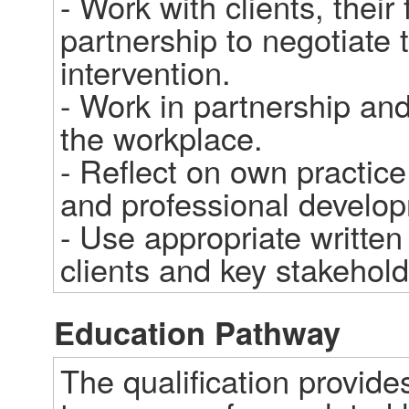
- Work with clients, their
partnership to negotiate 
intervention.

- Work in partnership and 
the workplace.

- Reflect on own practic
and professional developm
- Use appropriate written
clients and key stakehold
Education Pathway
The qualification provide