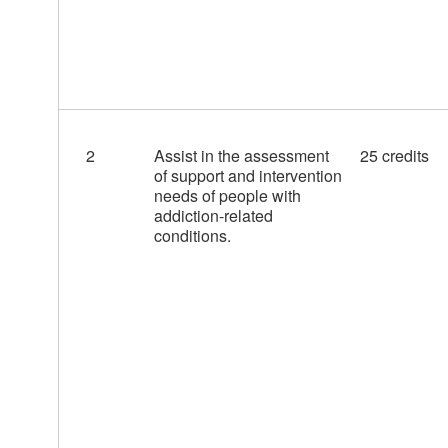
2
Assist in the assessment
25 credits
of support and intervention
needs of people with
addiction-related
conditions.