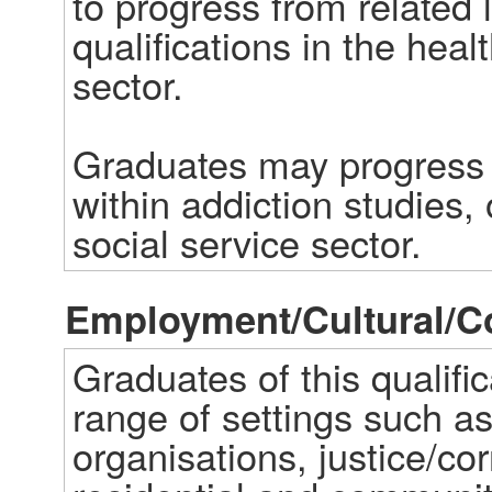
to progress from related l
qualifications in the healt
sector.  

Graduates may progress in
within addiction studies, o
social service sector.
Employment/Cultural/
Graduates of this qualific
range of settings such a
organisations, justice/cor