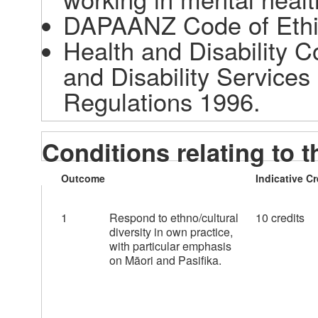
DAPAANZ Code of Ethic
Health and Disability 
and Disability Services
Regulations 1996. 
Conditions relating to t
Outcome
Indicative Cr
1
Respond to ethno/cultural
10 credits
diversity in own practice,
with particular emphasis
on Māori and Pasifika.