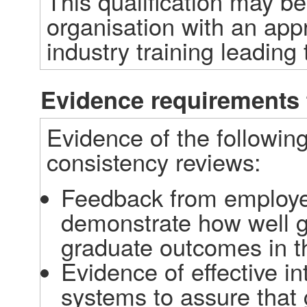
This qualification may b
organisation with an app
industry training leading t
Evidence requirements 
Evidence of the following
consistency reviews: 
Feedback from employe
demonstrate how well g
graduate outcomes in t
Evidence of effective in
systems to assure that 