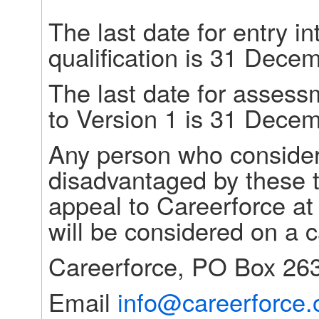
The last date for entry i
qualification is 31 Dece
The last date for assess
to Version 1 is 31 Dece
Any person who consider
disadvantaged by these t
appeal to Careerforce at
will be considered on a 
Careerforce, PO Box 263
Email 
info@careerforce.