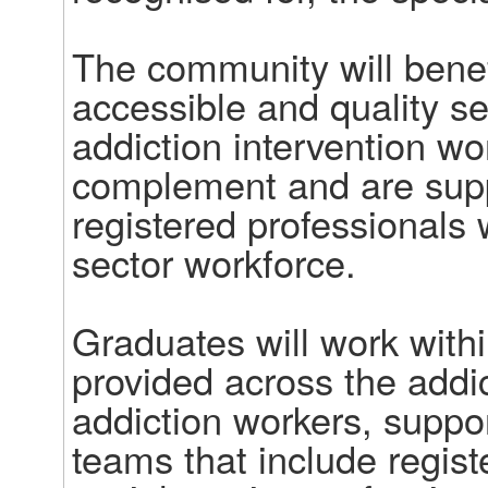
The community will benefi
accessible and quality ser
addiction intervention wo
complement and are suppo
registered professionals
sector workforce.  

Graduates will work withi
provided across the addict
addiction workers, support
teams that include regist