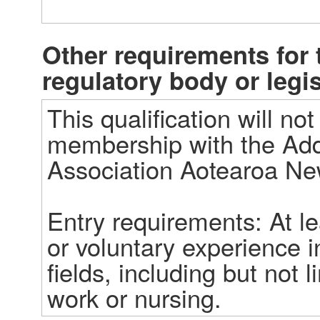
Other requirements for t
regulatory body or legi
This qualification will no
membership with the Addic
Association Aotearoa Ne
Entry requirements: At le
or voluntary experience in
fields, including but not l
work or nursing.