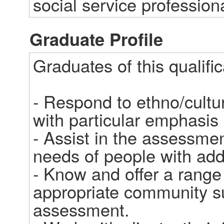
social service profession
Graduate Profile
Graduates of this qualifica
- Respond to ethno/cultura
with particular emphasis 
- Assist in the assessmen
needs of people with addi
- Know and offer a range 
appropriate community su
assessment.
