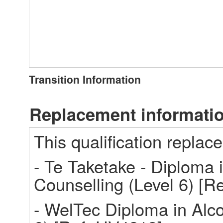
Transition Information
Replacement informati
This qualification replace
- Te Taketake - Diploma i
Counselling (Level 6) [R
- WelTec Diploma in Alco