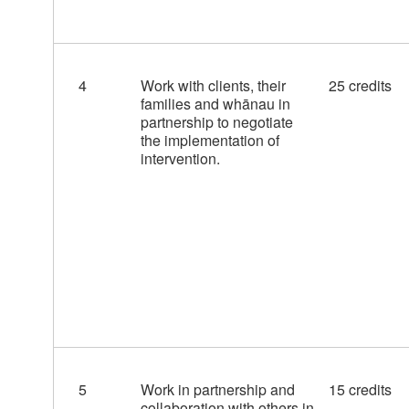
4
Work with clients, their
25 credits
families and whānau in
partnership to negotiate
the implementation of
intervention.
5
Work in partnership and
15 credits
collaboration with others in