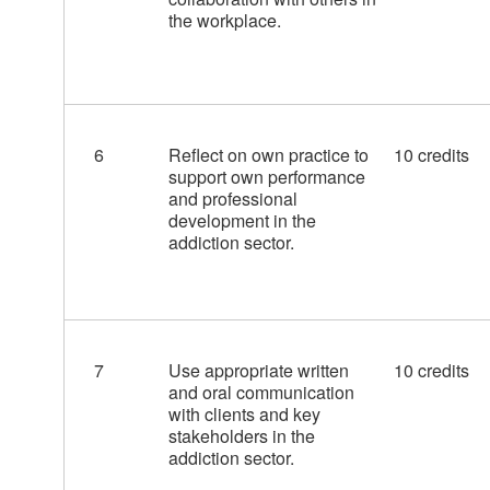
the workplace.
6
Reflect on own practice to
10 credits
support own performance
and professional
development in the
addiction sector.
7
Use appropriate written
10 credits
and oral communication
with clients and key
stakeholders in the
addiction sector.