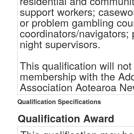
residential and communit
support workers; casework
or problem gambling coun
coordinators/navigators; 
night supervisors. 

This qualification will no
membership with the Addic
Association Aotearoa N
Qualification Specifications
Qualification Award