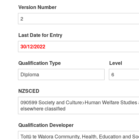
Version Number
2
Last Date for Entry
30/12/2022
Qualification Type
Level
Diploma
6
NZSCED
090599
Society and Culture>Human Welfare Studies 
elsewhere classified
Qualification Developer
Toitū te Waiora Community, Health, Education and S