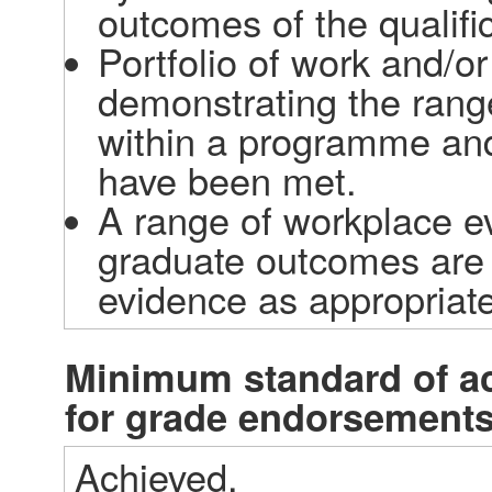
outcomes of the qualific
Portfolio of work and/o
demonstrating the rang
within a programme and
have been met. 
A range of workplace e
graduate outcomes are b
evidence as appropriate
Minimum standard of a
for grade endorsement
Achieved.