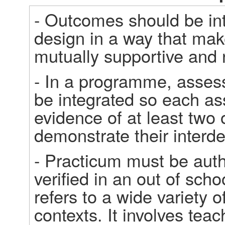
- Outcomes should be in
design in a way that make
mutually supportive and n
- In a programme, assess
be integrated so each as
evidence of at least two 
demonstrate their interd
- Practicum must be auth
verified in an out of sch
refers to a wide variety o
contexts. It involves tea