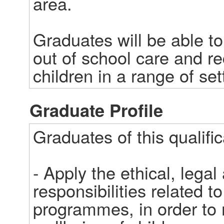
area.   

Graduates will be able to
out of school care and r
children in a range of set
Graduate Profile
Graduates of this qualifica
- Apply the ethical, legal
responsibilities related to
programmes, in order to m