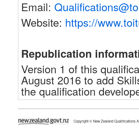
Email: 
Qualifications@to
Website: 
https://www.toi
Republication informat
Version 1 of this qualific
August 2016 to add Skill
the qualification develope
newzealand.govt.nz
Copyright © New Zealand Qualifications A