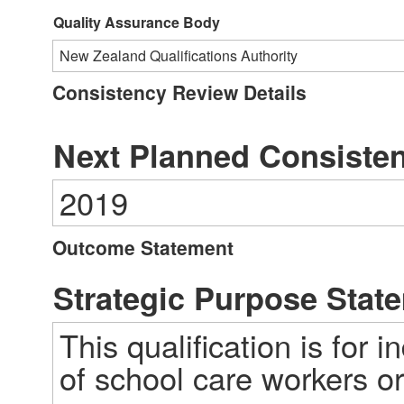
Quality Assurance Body
New Zealand Qualifications Authority
Consistency Review Details
Next Planned Consiste
2019
Outcome Statement
Strategic Purpose Stat
This qualification is for i
of school care workers or