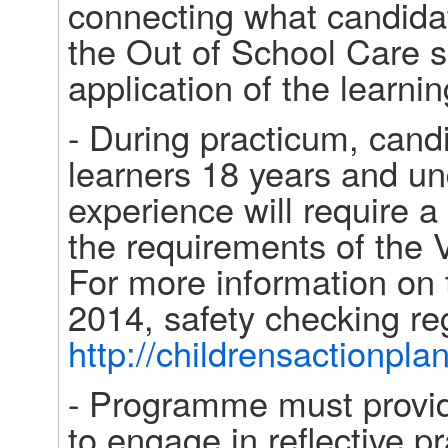
connecting what candidat
the Out of School Care s
application of the learnin
- During practicum, cand
learners 18 years and unde
experience will require a
the requirements of the 
For more information on 
http://childrensactionpla
- Programme must provide
to engage in reflective p