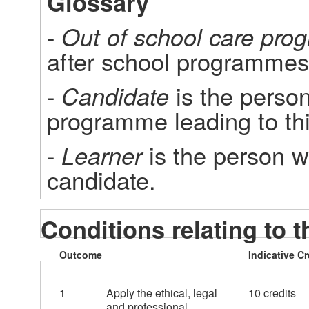
Glossary
- 
Out of school care pr
after school programmes
- 
Candidate
 is the person
programme leading to this
- 
Learner
 is the person wh
candidate.
Conditions relating to t
Outcome
Indicative Cr
1
Apply the ethical, legal
10 credits
and professional