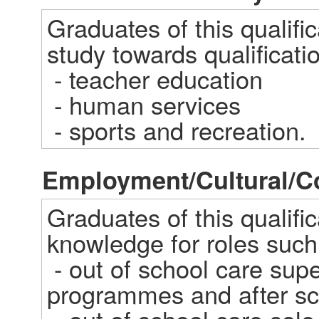
Graduates of this qualifi
study towards qualification
 - teacher education  

 - human services  

 - sports and recreation.
Employment/Cultural/
Graduates of this qualifica
knowledge for roles such 
 - out of school care supervisor of school holiday 
programmes and after sch