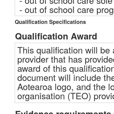
 - out of school care sole trader  

 - out of school care pr
Qualification Specifications
Qualification Award
This qualification will be
provider that has provided
award of this qualification
document will include the
Aotearoa logo, and the lo
organisation (TEO) prov
Evidence requirements 