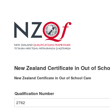
New Zealand Certificate in Out of Scho
New Zealand Certificate in Out of School Care
Qualification Number
2762