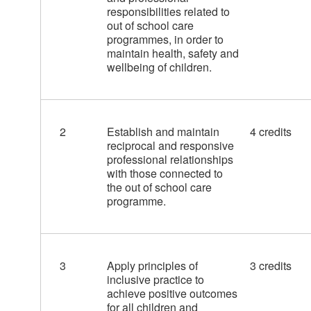
responsibilities related to
out of school care
programmes, in order to
maintain health, safety and
wellbeing of children.
2
Establish and maintain
4 credits
reciprocal and responsive
professional relationships
with those connected to
the out of school care
programme.
3
Apply principles of
3 credits
inclusive practice to
achieve positive outcomes
for all children and