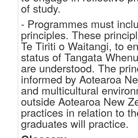
of study. 
- Programmes must inclu
principles. These princip
Te Tiriti o Waitangi, to e
status of Tangata Whenua 
are understood. The princ
informed by Aotearoa New
and multicultural enviro
outside Aotearoa New Zea
practices in relation to t
graduates will practice. 