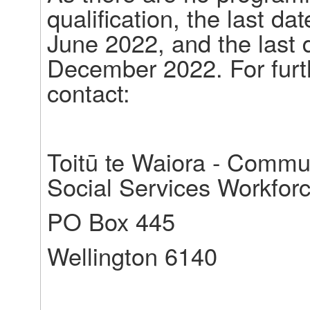
qualification, the last dat
June 2022, and the last 
December 2022. For furth
contact:
Toitū te Waiora - Commun
Social Services Workfor
PO Box 445
Wellington 6140