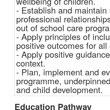
wellbeing of children.

- Establish and maintain 
professional relationship
out of school care progr
- Apply principles of incl
positive outcomes for all
- Apply positive guidance 
context.

- Plan, implement and eva
programme, underpinned b
and child development.
Education Pathway