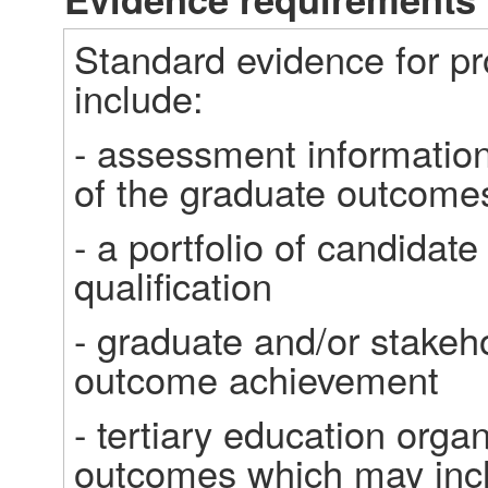
Standard evidence for p
include: 
- assessment information
of the graduate outcome
- a portfolio of candidate 
qualification  
- graduate and/or stakeh
outcome achievement 
- tertiary education orga
outcomes which may inc