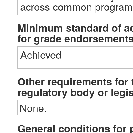
across common progra
Minimum standard of a
for grade endorsement
Achieved
Other requirements for t
regulatory body or legi
None.
General conditions fo