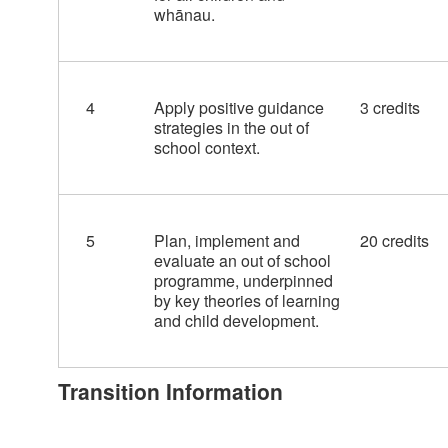
whānau.
4
Apply positive guidance
3 credits
strategies in the out of
school context.
5
Plan, implement and
20 credits
evaluate an out of school
programme, underpinned
by key theories of learning
and child development.
Transition Information