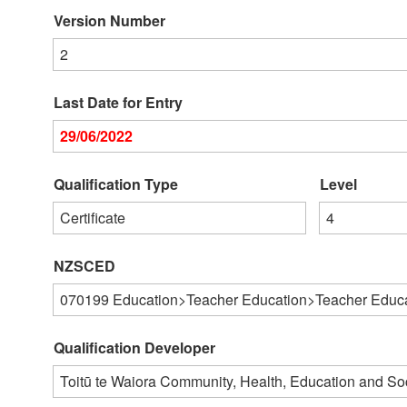
Version Number
2
Last Date for Entry
29/06/2022
Qualification Type
Level
Certificate
4
NZSCED
070199
Education>Teacher Education>Teacher Educat
Qualification Developer
Toitū te Waiora Community, Health, Education and S