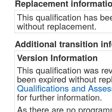
Replacement informati
This qualification has be
without replacement.
Additional transition in
Version Information
This qualification was r
Qualifications and Asse
for further information. 
As there are no programm