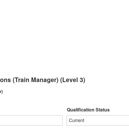
ions (Train Manager) (Level 3)
r)
Qualification Status
Current