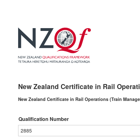
New Zealand Certificate in Rail Operat
New Zealand Certificate in Rail Operations (Train Manage
Qualification Number
2885