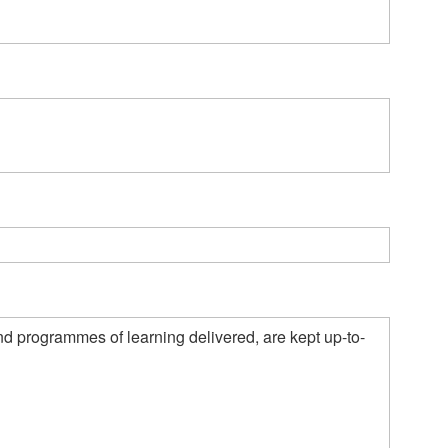
nd programmes of learning delivered, are kept up-to-