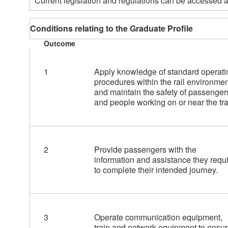
Current legislation and regulations can be accessed a
Conditions relating to the Graduate Profile
Outcome
1
Apply knowledge of standard operati
procedures within the rail environmen
and maintain the safety of passenger
and people working on or near the tra
2
Provide passengers with the
information and assistance they requ
to complete their intended journey.
3
Operate communication equipment,
train and network equipment to ensu