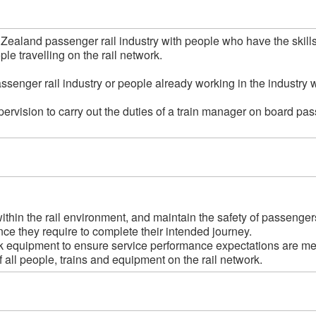
w Zealand passenger rail industry with people who have the skil
e travelling on the rail network.  

assenger rail industry or people already working in the industry 
ervision to carry out the duties of a train manager on board pas
hin the rail environment, and maintain the safety of passengers
ce they require to complete their intended journey.

 equipment to ensure service performance expectations are met
all people, trains and equipment on the rail network.