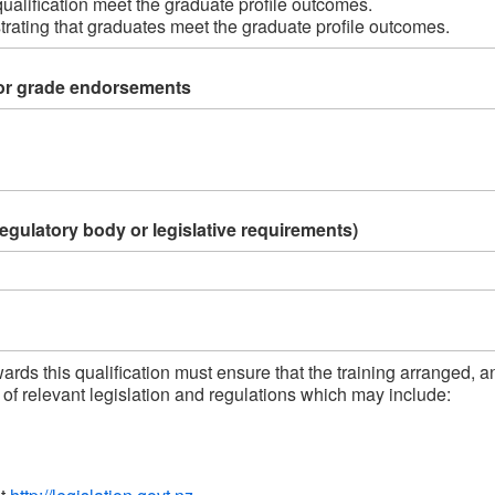
ualification meet the graduate profile outcomes. 
ating that graduates meet the graduate profile outcomes.     
or grade endorsements
regulatory body or legislative requirements)
rds this qualification must ensure that the training arranged, a
f relevant legislation and regulations which may include: