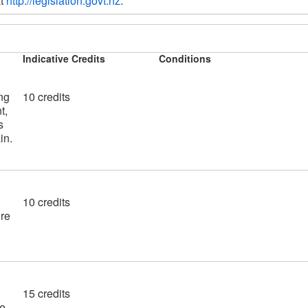
t 
http://legislation.govt.nz
.  
Indicative Credits
Conditions
ng
10 credits
t,
s
in.
10 credits
ire
15 credits
re