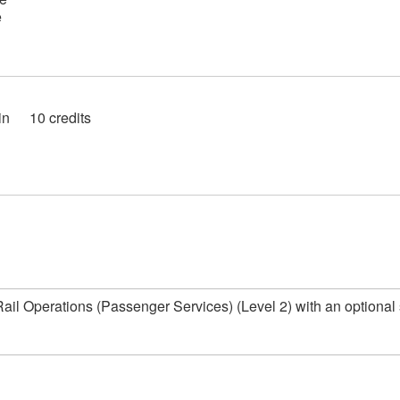
e
in
10 credits
n Rail Operations (Passenger Services) (Level 2) with an optional