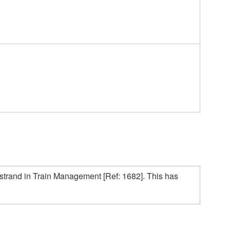
 strand in Train Management [Ref: 1682]. This has 