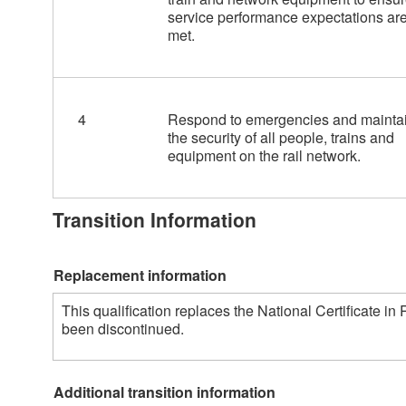
service performance expectations ar
met.
4
Respond to emergencies and mainta
the security of all people, trains and
equipment on the rail network.
Transition Information
Replacement information
This qualification replaces the National Certificate i
been discontinued. 
Additional transition information