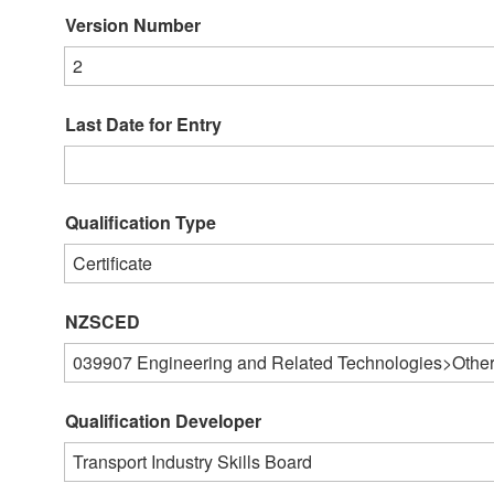
Version Number
2
Last Date for Entry
Qualification Type
Certificate
NZSCED
039907
Engineering and Related Technologies>Other
Qualification Developer
Transport Industry Skills Board