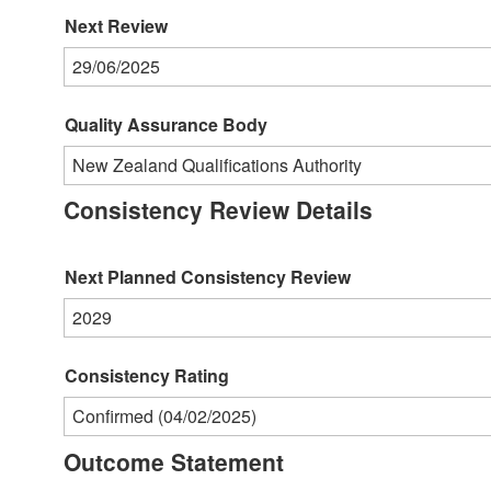
Next Review
29/06/2025
Quality Assurance Body
New Zealand Qualifications Authority
Consistency Review Details
Next Planned Consistency Review
2029
Consistency Rating
Confirmed (04/02/2025)
Outcome Statement