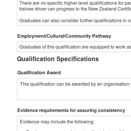
There are no specific higher level qualifications for pa
trainee driver can progress to the New Zealand Certifica
Graduates can also consider further qualifications in 
Employment/Cultural/Community Pathway
Graduates of this qualification are equipped to work 
Qualification Specifications
Qualification Award
This qualification can be awarded by an organisation 
Evidence requirements for assuring consistency
Evidence may include the following: 