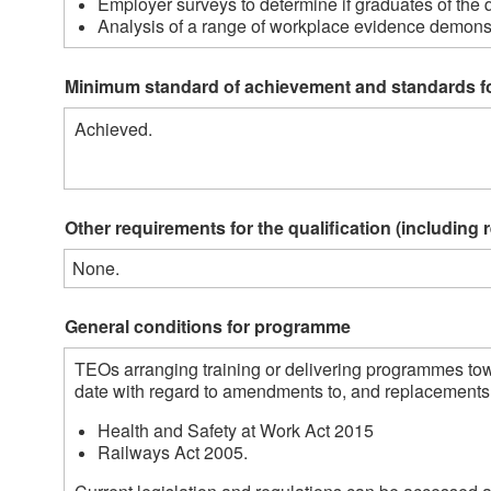
Employer surveys to determine if graduates of the q
Analysis of a range of workplace evidence demonstr
Minimum standard of achievement and standards f
Achieved.
Other requirements for the qualification (including 
None.
General conditions for programme
TEOs arranging training or delivering programmes towa
date with regard to amendments to, and replacements o
Health and Safety at Work Act 2015
Railways Act 2005.  