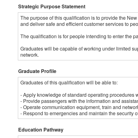
Strategic Purpose Statement
The purpose of this qualification is to provide the Ne
and deliver safe and efficient customer services to peopl
The qualification is for people intending to enter the p
Graduates will be capable of working under limited sup
network.
Graduate Profile
Graduates of this qualification will be able to:

- Apply knowledge of standard operating procedures wit
- Provide passengers with the information and assistan
- Operate communication equipment, train and network
- Respond to emergencies and maintain the security of 
Education Pathway