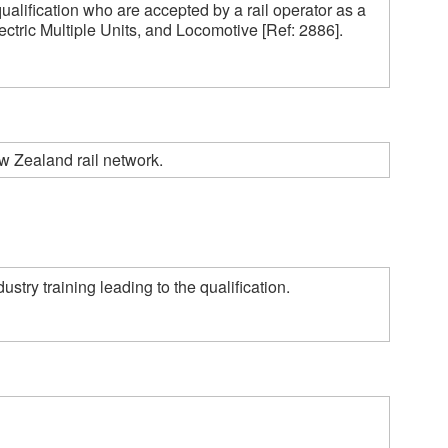
ualification who are accepted by a rail operator as a 
ctric Multiple Units, and Locomotive [Ref: 2886].  

w Zealand rail network.
ry training leading to the qualification. 