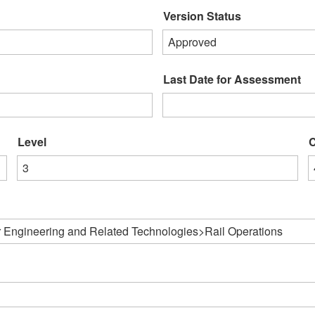
Version Status
Approved
Last Date for Assessment
Level
C
3
 Engineering and Related Technologies>Rail Operations