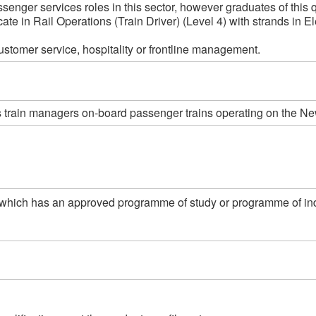
ssenger services roles in this sector, however graduates of this q
te in Rail Operations (Train Driver) (Level 4) with strands in Ele
customer service, hospitality or frontline management.
as train managers on-board passenger trains operating on the Ne
which has an approved programme of study or programme of indust