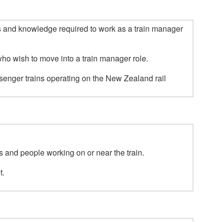
ls and knowledge required to work as a train manager 
who wish to move into a train manager role.  

senger trains operating on the New Zealand rail 
 and people working on or near the train.

.
