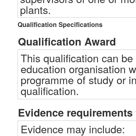
plants.
Qualification Specifications
Qualification Award
This qualification can be
education organisation w
programme of study or ind
qualification.  
Evidence requirements 
Evidence may include: 