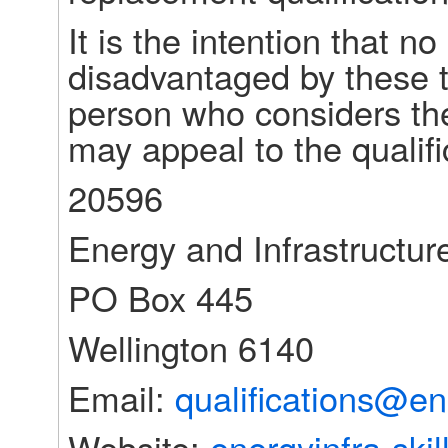
It is the intention that no
disadvantaged by these t
person who considers th
may appeal to the qualifi
20596
Energy and Infrastructure
PO Box 445
Wellington 6140
Email: 
qualifications@ene
Website: 
energyinfra-skil