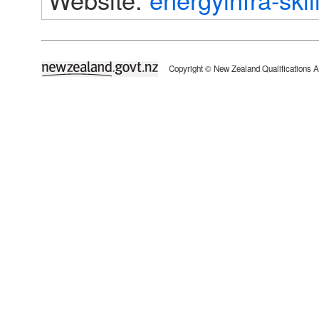
newzealand.govt.nz
Copyright © New Zealand Qualifications A