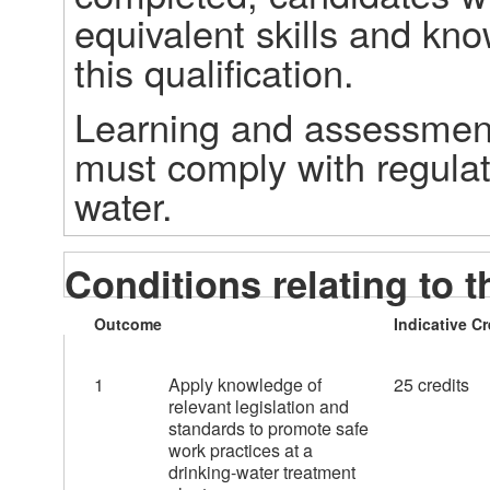
equivalent skills and kno
this qualification. 
Learning and assessment 
must comply with regulat
water. 
Conditions relating to t
Outcome
Indicative Cr
1
Apply knowledge of
25 credits
relevant legislation and
standards to promote safe
work practices at a
drinking-water treatment