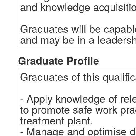
and knowledge acquisition
Graduates will be capabl
and may be in a leadersh
Graduate Profile
Graduates of this qualifica
- Apply knowledge of rele
to promote safe work prac
treatment plant.

- Manage and optimise dr