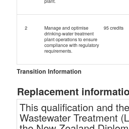
plant.
2
Manage and optimise
95 credits
drinking-water treatment
plant operations to ensure
compliance with regulatory
requirements.
Transition Information
Replacement informati
This qualification and t
Wastewater Treatment (Le
the New Zealand Diploma 