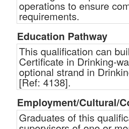
operations to ensure comp
requirements.
Education Pathway
This qualification can bu
Certificate in Drinking-wa
optional strand in Drinki
[Ref: 4138].
Employment/Cultural/
Graduates of this qualifi
supervisors of one or mor