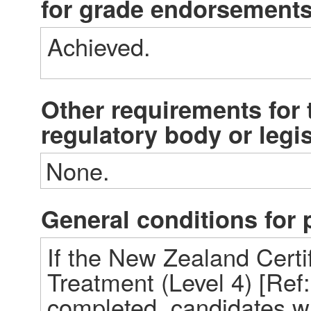
for grade endorsement
Achieved. 
Other requirements for t
regulatory body or legi
None.
General conditions fo
If the New Zealand Certif
Treatment (Level 4) [Ref:
completed, candidates wi