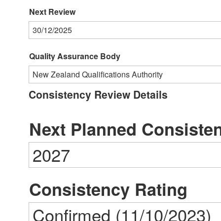
Next Review
30/12/2025
Quality Assurance Body
New Zealand Qualifications Authority
Consistency Review Details
Next Planned Consiste
2027
Consistency Rating
Confirmed (11/10/2023)