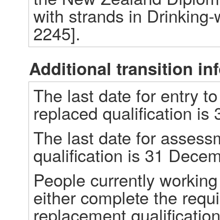
with strands in Drinking-
2245]. 
Additional transition in
The last date for entry t
replaced qualification i
The last date for assessm
qualification is 31 Dece
People currently working 
either complete the requi
replacement qualification.