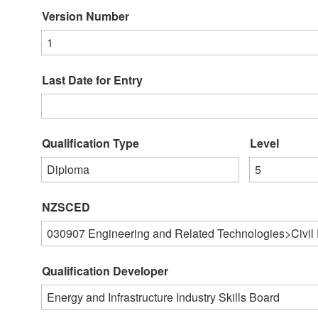
Version Number
1
Last Date for Entry
Qualification Type
Level
Diploma
5
NZSCED
030907
Engineering and Related Technologies>Civil
Qualification Developer
Energy and Infrastructure Industry Skills Board