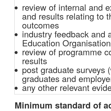
review of internal and 
and results relating to
outcomes  
industry feedback and ac
Education Organisation
review of programme co
results  
post graduate surveys (
graduates and employer
any other relevant evid
Minimum standard of a