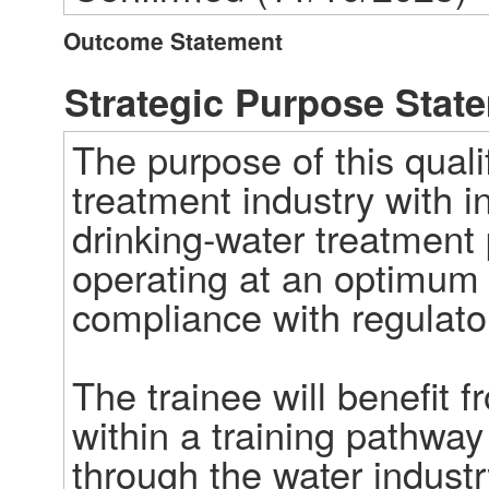
Outcome Statement
Strategic Purpose Stat
The purpose of this qualif
treatment industry with 
drinking-water treatment 
operating at an optimum 
compliance with regulator
The trainee will benefit f
within a training pathway
through the water industry