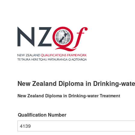
New Zealand Diploma in Drinking-water
New Zealand Diploma in Drinking-water Treatment
Qualification Number
4139