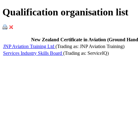
Qualification organisation list
New Zealand Certificate in Aviation (Ground Handl
JNP Aviation Training Ltd
(Trading as: JNP Aviation Training)
Services Industry Skills Board
(Trading as: ServiceIQ)