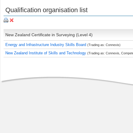
Qualification organisation list
New Zealand Certificate in Surveying (Level 4)
Energy and Infrastructure Industry Skills Board
(Trading as: Connexis)
New Zealand Institute of Skills and Technology
(Trading as: Connexis, Compete