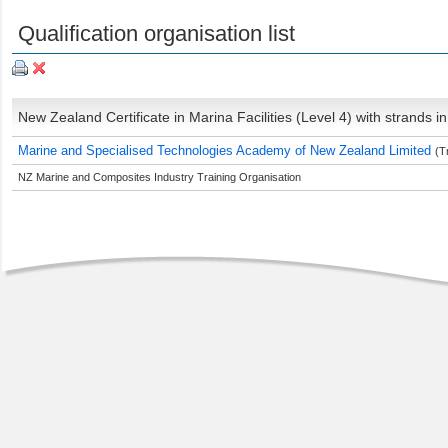
Qualification organisation list
New Zealand Certificate in Marina Facilities (Level 4) with strands
Marine and Specialised Technologies Academy of New Zealand Limited
(T
NZ Marine and Composites Industry Training Organisation