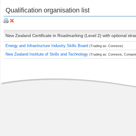
Qualification organisation list
New Zealand Certificate in Roadmarking (Level 2) with optional str
Energy and Infrastructure Industry Skills Board
(Trading as: Connexis)
New Zealand Institute of Skills and Technology
(Trading as: Connexis, Compete