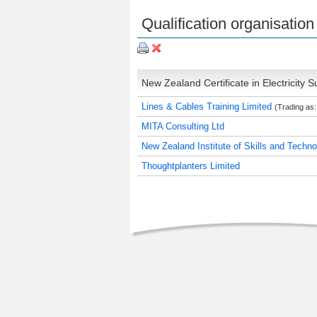
Qualification organisation 
New Zealand Certificate in Electricity Su
Lines & Cables Training Limited
(Trading as:
MITA Consulting Ltd
New Zealand Institute of Skills and Techn
Thoughtplanters Limited