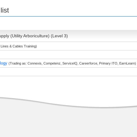
list
pply (Utility Arboriculture) (Level 3)
 Lines & Cables Training)
ology
(Trading as: Connexis, Competenz, ServiceIQ, Careerforce, Primary ITO, EarnLearn)