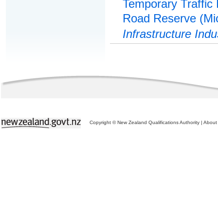
Temporary Traffic
Road Reserve (Mic
Infrastructure Indu
Copyright © New Zealand Qualifications Authority
|
About 