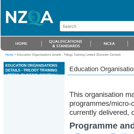
Home
>
Education Organisations details - Trilogy Training Limited (Dunedin Central)
EDUCATION ORGANISATIONS
Education Organisation
DETAILS - TRILOGY TRAINING
LIMITED (DUNEDIN CENTRAL)
This organisation may
programmes/micro-cre
currently delivered, c
Programme and 