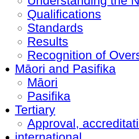
Understanding the 
Qualifications
Standards
Results
Recognition of Overs
Māori and Pasifika
Māori
Pasifika
Tertiary
Approval, accreditat
international