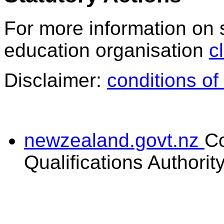
For more information on 
education organisation
c
Disclaimer:
conditions of
newzealand.govt.nz
C
Qualifications Authorit