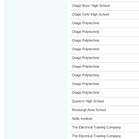
Otago Boys' High School
Otago Girls' High School
Otago Polytechnic
Otago Polytechnic
Otago Polytechnic
Otago Polytechnic
Otago Polytechnic
Otago Polytechnic
Otago Polytechnic
Otago Polytechnic
Otago Polytechnic
Queen's High School
Roxburgh Area School
Skills Institute
The Electrical Training Company
The Electrical Training Company