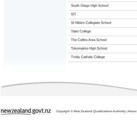
South Otago High School
SIT
St Hilda's Collegiate School
Taieri College
The Catlins Area School
Tokomairiro High School
Trinity Catholic College
Copyright © New Zealand Qualifications Authority
|
About 