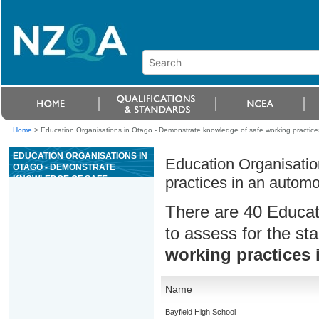
Home
>
Education Organisations in Otago - Demonstrate knowledge of safe working practice
EDUCATION ORGANISATIONS IN
Education Organisatio
OTAGO - DEMONSTRATE
KNOWLEDGE OF SAFE
practices in an autom
WORKING PRACTICES IN AN
AUTOMOTIVE WORKSHOP
There are 40 Educat
to assess for the s
working practices
Name
Bayfield High School