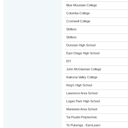
Blue Mountain College
Columba College
Cromwell College
Skillsec
Skillsec
Dunstan High School
East Otago High School
EIT
John McGlashan College
Kaikorai Valley College
King's High School
Lawrence Area School
Logan Park High School
Maniototo Area School
Tai Poutini Polytechnic
Te Pukenga - EarnLearn