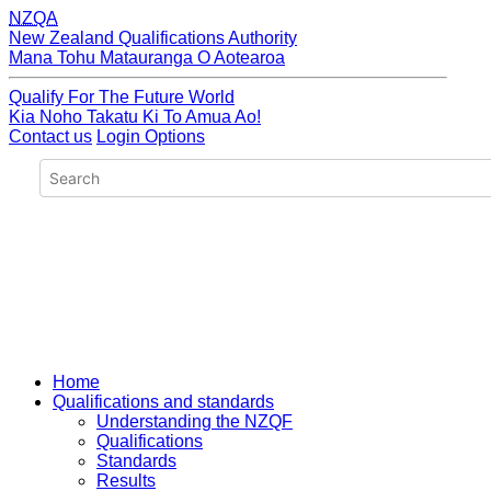
NZQA
New Zealand Qualifications Authority
Mana Tohu Matauranga O Aotearoa
Qualify For The Future World
Kia Noho Takatu Ki To Amua Ao!
Contact us
Login Options
Home
Qualifications and standards
Understanding the NZQF
Qualifications
Standards
Results