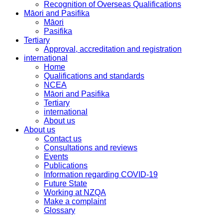
Recognition of Overseas Qualifications
Māori and Pasifika
Māori
Pasifika
Tertiary
Approval, accreditation and registration
international
Home
Qualifications and standards
NCEA
Māori and Pasifika
Tertiary
international
About us
About us
Contact us
Consultations and reviews
Events
Publications
Information regarding COVID-19
Future State
Working at NZQA
Make a complaint
Glossary