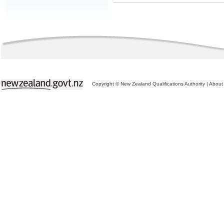
Copyright © New Zealand Qualifications Authority
|
About 