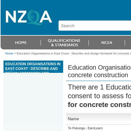
Home
>
Education Organisations in East Coast - Describe and design formwork for concrete 
EDUCATION ORGANISATIONS IN
Education Organisatio
EAST COAST - DESCRIBE AND
DESIGN FORMWORK FOR
concrete construction
CONCRETE CONSTRUCTION
There are 1 Educati
consent to assess f
for concrete const
Name
Te Pukenga - EarnLearn