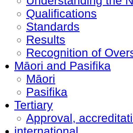
Understanding the 
Qualifications
Standards
Results
Recognition of Overs
Māori and Pasifika
Māori
Pasifika
Tertiary
Approval, accreditat
international