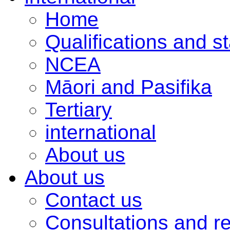
Home
Qualifications and s
NCEA
Māori and Pasifika
Tertiary
international
About us
About us
Contact us
Consultations and r