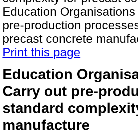
Education Organisations
pre-production processes
precast concrete manufa
Print this page
Education Organisa
Carry out pre-prod
standard complexity
manufacture