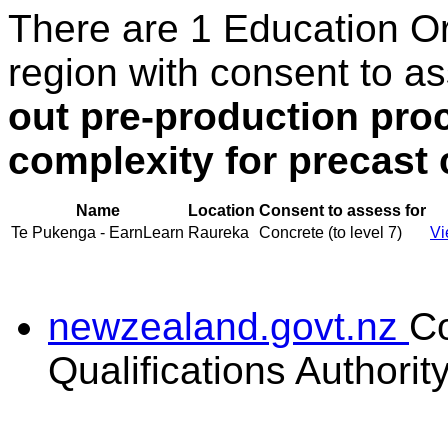
There are 1 Education O
region with consent to a
out pre-production pro
complexity for precast
Name
Location
Consent to assess for
Te Pukenga - EarnLearn
Raureka
Concrete (to level 7)
Vi
newzealand.govt.nz
C
Qualifications Authorit