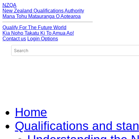
NZQA
New Zealand Qualifications Authority
Mana Tohu Matauranga O Aotearoa
Qualify For The Future World
Kia Noho Takatu Ki To Amua Ao!
Contact us
Login Options
Home
Qualifications and sta