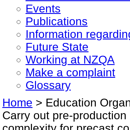
Events
Publications
Information regardi
Future State
Working at NZQA
Make a complaint
Glossary
Home
>
Education Organ
Carry out pre-production
complexity for precast c