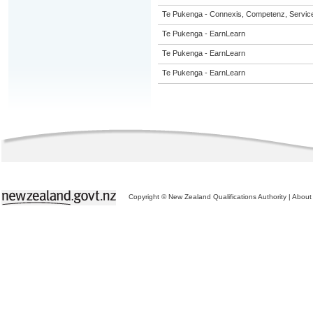
Te Pukenga - Connexis, Competenz, Service
Te Pukenga - EarnLearn
Te Pukenga - EarnLearn
Te Pukenga - EarnLearn
Copyright © New Zealand Qualifications Authority
|
About 