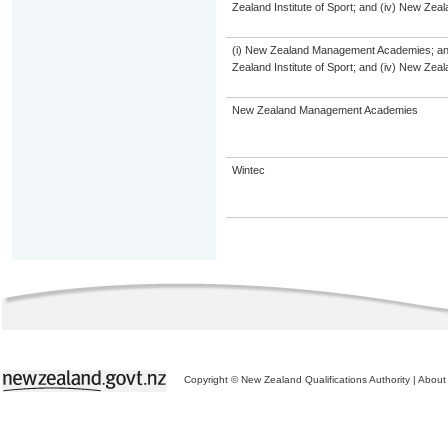
Zealand Institute of Sport; and (iv) New Ze
(i) New Zealand Management Academies; and (
Zealand Institute of Sport; and (iv) New Ze
New Zealand Management Academies
Wintec
Copyright © New Zealand Qualifications Authority
|
About 