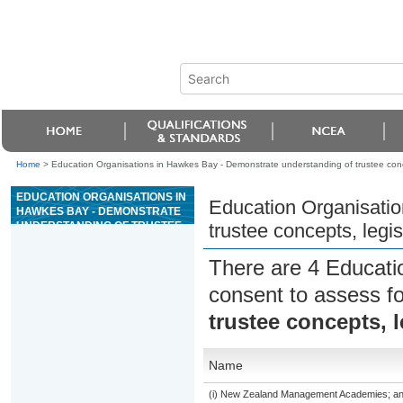
Home
>
Education Organisations in Hawkes Bay - Demonstrate understanding of trustee conce
EDUCATION ORGANISATIONS IN
Education Organisatio
HAWKES BAY - DEMONSTRATE
UNDERSTANDING OF TRUSTEE
trustee concepts, legis
CONCEPTS, LEGISLATION, AND
REGULATIONS
There are 4 Educati
consent to assess f
trustee concepts, l
Name
(i) New Zealand Management Academies; and (