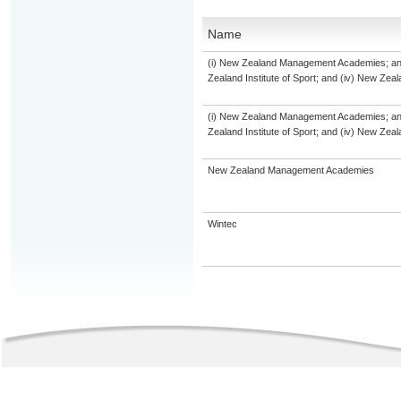
Name
(i) New Zealand Management Academies; and (
Zealand Institute of Sport; and (iv) New Ze
(i) New Zealand Management Academies; and (
Zealand Institute of Sport; and (iv) New Ze
New Zealand Management Academies
Wintec