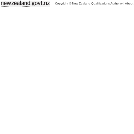
Copyright © New Zealand Qualifications Authority
|
About 