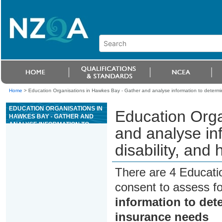
Home
>
Education Organisations in Hawkes Bay - Gather and analyse information to determine 
EDUCATION ORGANISATIONS IN
Education Orga
HAWKES BAY - GATHER AND
ANALYSE INFORMATION TO
and analyse inf
DETERMINE CLIENT LIFE,
DISABILITY, AND HEALTH
disability, and
INSURANCE NEEDS
There are 4 Educati
consent to assess f
information to deter
insurance needs