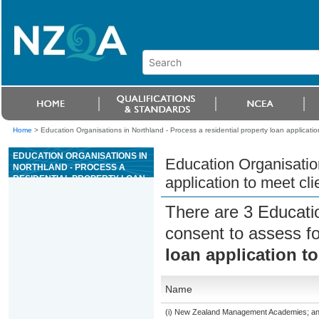
Home
>
Education Organisations in Northland - Process a residential property loan applicatio
EDUCATION ORGANISATIONS IN
Education Organisation
NORTHLAND - PROCESS A
RESIDENTIAL PROPERTY LOAN
application to meet cl
APPLICATION TO MEET CLIENT
NEEDS
There are 3 Educati
consent to assess f
loan application t
Name
(i) New Zealand Management Academies; and (