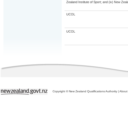
Zealand Institute of Sport; and (iv) New Ze
UCOL
UCOL
Copyright © New Zealand Qualifications Authority
|
About 