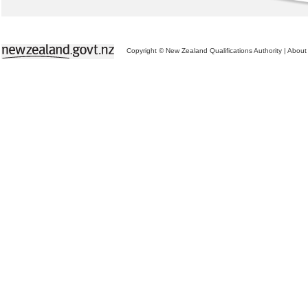
Copyright © New Zealand Qualifications Authority
|
About 