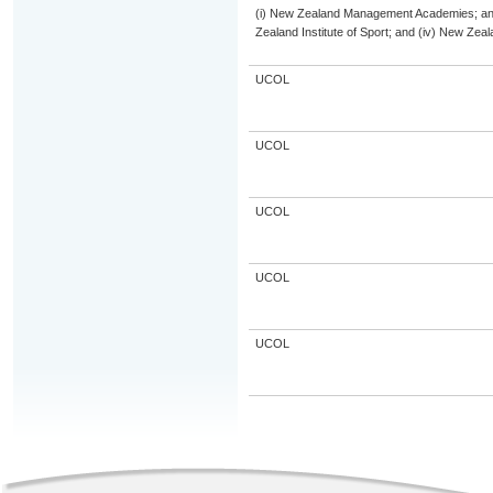
(i) New Zealand Management Academies; and (
Zealand Institute of Sport; and (iv) New Ze
UCOL
UCOL
UCOL
UCOL
UCOL