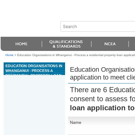
Home
>
Education Organisations in Whanganui - Process a residential property loan applicat
EDUCATION ORGANISATIONS IN
Education Organisatio
WHANGANUI - PROCESS A
RESIDENTIAL PROPERTY LOAN
application to meet cl
APPLICATION TO MEET CLIENT
NEEDS
There are 6 Educati
consent to assess f
loan application t
Name