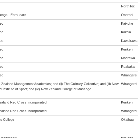
NorthTec
enga - EarnLearn
Onerahi
ec
Kaikohe
ec
Kaitaia
ec
Kawakawa
ec
Kerikeri
ec
Moerewa
ec
Ruakaka
ec
Whangarei
w Zealand Management Academies; and (ii) The Culinary Collective; and (iii) New
Whangarei
 Institute of Sport; and (iv) New Zealand College of Massage
aland Red Cross Incorporated
Kerikeri
aland Red Cross Incorporated
Whangarei
u College
Okaihau