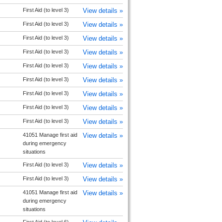
First Aid (to level 3)
View details »
First Aid (to level 3)
View details »
First Aid (to level 3)
View details »
First Aid (to level 3)
View details »
First Aid (to level 3)
View details »
First Aid (to level 3)
View details »
First Aid (to level 3)
View details »
First Aid (to level 3)
View details »
First Aid (to level 3)
View details »
41051 Manage first aid
View details »
during emergency
situations
First Aid (to level 3)
View details »
First Aid (to level 3)
View details »
41051 Manage first aid
View details »
during emergency
situations