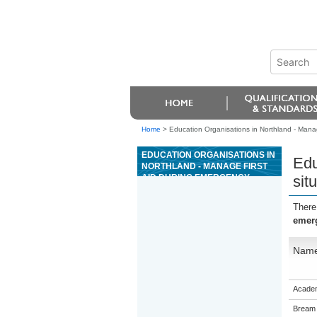
Home
>
Education Organisations in Northland - Manag
EDUCATION ORGANISATIONS IN
Edu
NORTHLAND - MANAGE FIRST
AID DURING EMERGENCY
sit
SITUATIONS
There
emerg
Nam
Academ
Bream 