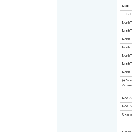
NMIT
Te Puk
NorthT
NorthT
NorthT
NorthT
NorthT
NorthT
NorthT
(i) Ne
Zealand
New Ze
New Ze
Okaiha