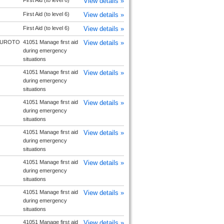
First Aid (to level 6)
View details »
First Aid (to level 6)
View details »
First Aid (to level 6)
View details »
UROTO
41051 Manage first aid
View details »
during emergency
situations
41051 Manage first aid
View details »
during emergency
situations
41051 Manage first aid
View details »
during emergency
situations
41051 Manage first aid
View details »
during emergency
situations
41051 Manage first aid
View details »
during emergency
situations
41051 Manage first aid
View details »
during emergency
situations
41051 Manage first aid
View details »