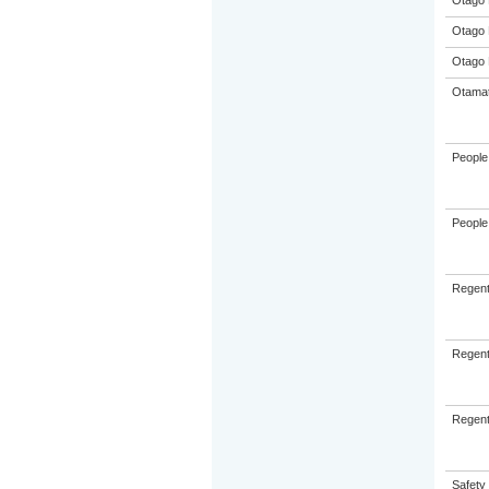
Otago 
Otago 
Otago 
Otamat
People 
People 
Regent
Regent
Regent
Safety 