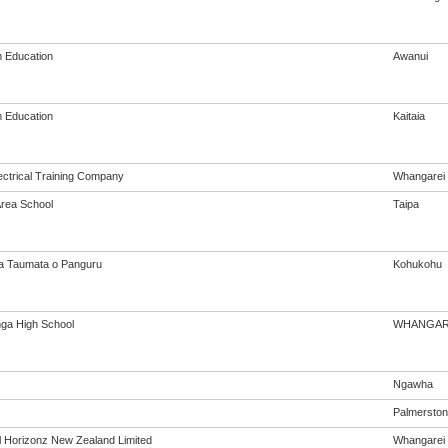
 Education
Awanui
 Education
Kaitaia
ectrical Training Company
Whangarei
Area School
Taipa
a Taumata o Panguru
Kohukohu
nga High School
WHANGAR
Ngawha
Palmerston
al Horizonz New Zealand Limited
Whangarei