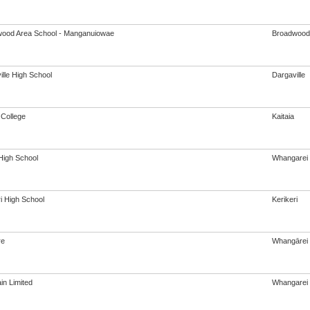
ood Area School - Manganuiowae
Broadwood
ille High School
Dargaville
 College
Kaitaia
igh School
Whangarei
i High School
Kerikeri
re
Whangārei
in Limited
Whangarei