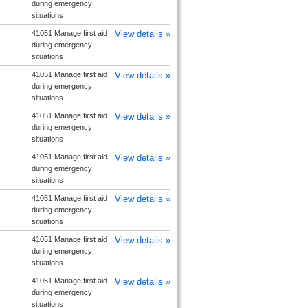
during emergency
situations
41051 Manage first aid
View details »
during emergency
situations
41051 Manage first aid
View details »
during emergency
situations
41051 Manage first aid
View details »
during emergency
situations
41051 Manage first aid
View details »
during emergency
situations
41051 Manage first aid
View details »
during emergency
situations
41051 Manage first aid
View details »
during emergency
situations
41051 Manage first aid
View details »
during emergency
situations