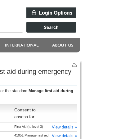
rst aid during emergency
for the standard
Manage first aid during
Consent to
assess for
First Aid (to level 3)
View details »
41051 Manage first aid
View details »