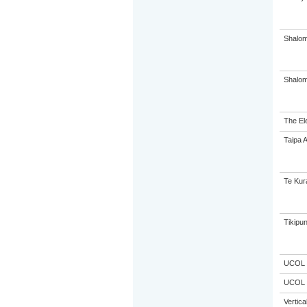
Shalom
Shalom
The El
Taipa 
Te Kur
Tikipu
UCOL
UCOL
Vertic