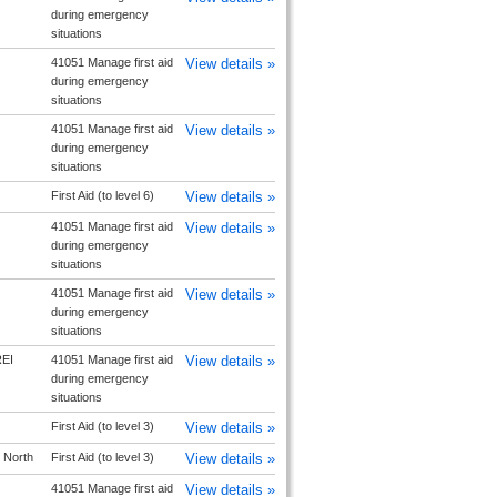
during emergency
situations
41051 Manage first aid
View details »
during emergency
situations
41051 Manage first aid
View details »
during emergency
situations
First Aid (to level 6)
View details »
41051 Manage first aid
View details »
during emergency
situations
41051 Manage first aid
View details »
during emergency
situations
EI
41051 Manage first aid
View details »
during emergency
situations
First Aid (to level 3)
View details »
 North
First Aid (to level 3)
View details »
41051 Manage first aid
View details »