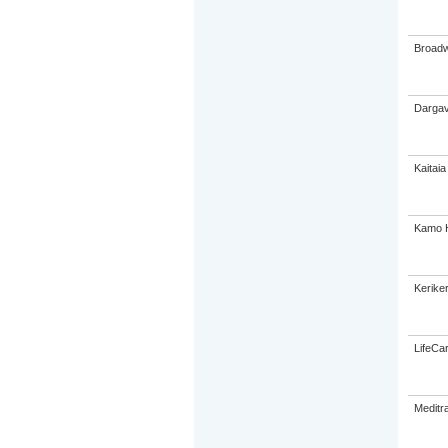
Broadw
Dargav
Kaitaia
Kamo H
Keriker
LifeCa
Meditra