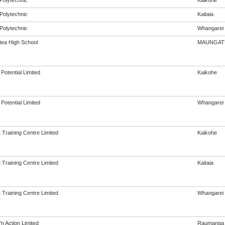
Polytechnic
Kaikohe
Polytechnic
Kaitaia
Polytechnic
Whangarei
ea High School
MAUNGAT
Potential Limited
Kaikohe
Potential Limited
Whangarei
 Training Centre Limited
Kaikohe
 Training Centre Limited
Kaitaia
 Training Centre Limited
Whangarei
'n Action Limited
Raumanga