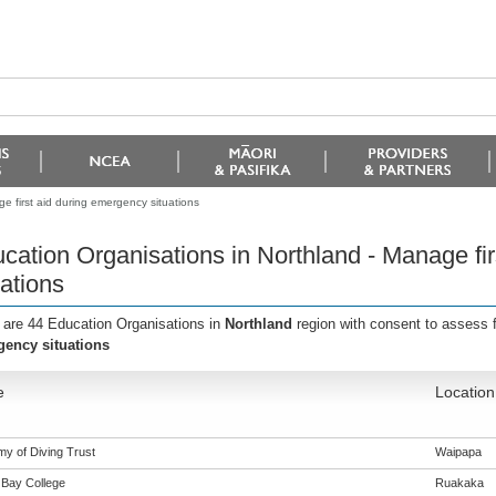
e first aid during emergency situations
cation Organisations in Northland - Manage fi
uations
 are 44 Education Organisations in
Northland
region with consent to assess 
ency situations
e
Location
y of Diving Trust
Waipapa
Bay College
Ruakaka