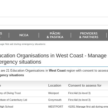
ge first aid during emergency situations
cation Organisations in West Coast - Manage fi
rgency situations
 are 21 Education Organisations in
West Coast
region with consent to assess
ency situations
e
Location
Consent to assess for
y of Diving Trust
Westport
First Aid (to level 3)
titute of Canterbury Ltd
Greymouth
First Aid (to level 3)
High School
WESTPORT
41051 Manage first aid during eme