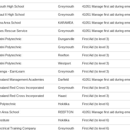
uth High School
Greymouth
41051 Manage first aid during eme
ul II High School
Greymouth
41051 Manage first aid during eme
a Area School
KARAMEA
41051 Manage first aid during eme
es Rescue Service
Greymouth
41051 Manage first aid during eme
tini Polytechnic
Dunganville
First Aid (to level 3)
tini Polytechnic
Greymouth
First Aid (to level 3)
tini Polytechnic
Reefton
First Aid (to level 3)
tini Polytechnic
Westport
First Aid (to level 3)
enga - EarnLearn
Greymouth
First Aid (to level 3)
ealand Management Academies
Darfield
41051 Manage first aid during eme
aland Red Cross Incorporated
Greymouth
First Aid (to level 3)
aland Red Cross Incorporated
Haast
First Aid (to level 3)
Polytechnic
Hokitika
First Aid (to level 6)
n Area School
REEFTON
41051 Manage first aid during eme
nstitute
Hokitika
First Aid (to level 6)
ectrical Training Company
Greymouth
First Aid (to level 6)