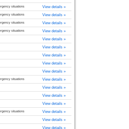
rgency situations
View details »
rgency situations
View details »
rgency situations
View details »
rgency situations
View details »
View details »
View details »
View details »
View details »
View details »
rgency situations
View details »
View details »
View details »
View details »
rgency situations
View details »
View details »
View details »