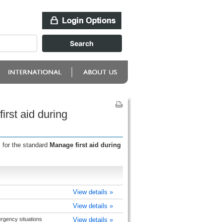
rst aid during
 for the standard
Manage first aid during
View details »
View details »
rgency situations
View details »