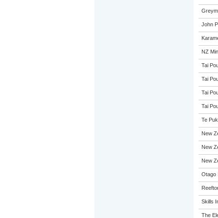
Greymo
John Pa
Karame
NZ Min
Tai Pou
Tai Pou
Tai Pou
Tai Pou
Te Puk
New Z
New Ze
New Ze
Otago 
Reefto
Skills I
The El