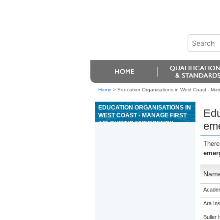
Home
>
Education Organisations in West Coast - Mana
EDUCATION ORGANISATIONS IN
Edu
WEST COAST - MANAGE FIRST
AID DURING EMERGENCY
eme
SITUATIONS
There
emerg
Nam
Academ
Ara Ins
Buller 