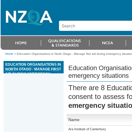
Home
>
Education Organisations in North Otago - Manage first aid during emergency situati
EDUCATION ORGANISATIONS IN
Education Organisation
NORTH OTAGO - MANAGE FIRST
AID DURING EMERGENCY
emergency situations
SITUATIONS
There are 8 Educati
consent to assess f
emergency situati
Name
Ara Institute of Canterbury