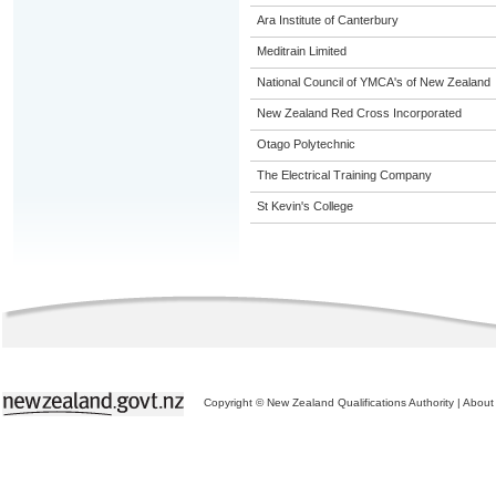
Ara Institute of Canterbury
Meditrain Limited
National Council of YMCA's of New Zealand
New Zealand Red Cross Incorporated
Otago Polytechnic
The Electrical Training Company
St Kevin's College
Copyright © New Zealand Qualifications Authority
|
About 