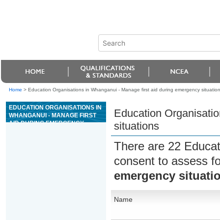
Home
>
Education Organisations in Whanganui - Manage first aid during emergency situatio
EDUCATION ORGANISATIONS IN
Education Organisatio
WHANGANUI - MANAGE FIRST
AID DURING EMERGENCY
situations
SITUATIONS
There are 22 Educat
consent to assess f
emergency situati
Name