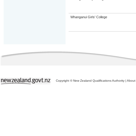
Whanganui Girls' College
Copyright © New Zealand Qualifications Authority
|
About 