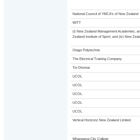
National Council of YMCA's of New Zealand
WITT
(i) New Zealand Management Academies; and (
Zealand Institute of Sport; and (iv) New Ze
Otago Polytechnic
The Electrical Training Company
Toi Ohomai
UCOL
UCOL
UCOL
UCOL
UCOL
Vertical Horizonz New Zealand Limited
Whanganui City College