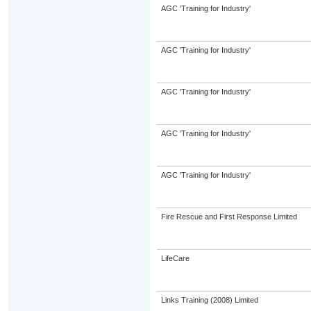
AGC 'Training for Industry'
AGC 'Training for Industry'
AGC 'Training for Industry'
AGC 'Training for Industry'
AGC 'Training for Industry'
Fire Rescue and First Response Limited
LifeCare
Links Training (2008) Limited