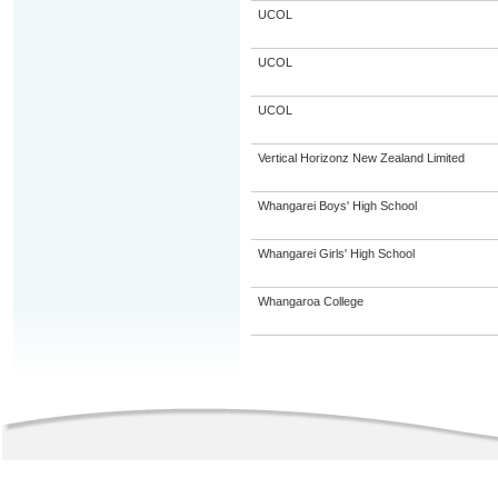
UCOL
UCOL
UCOL
Vertical Horizonz New Zealand Limited
Whangarei Boys' High School
Whangarei Girls' High School
Whangaroa College