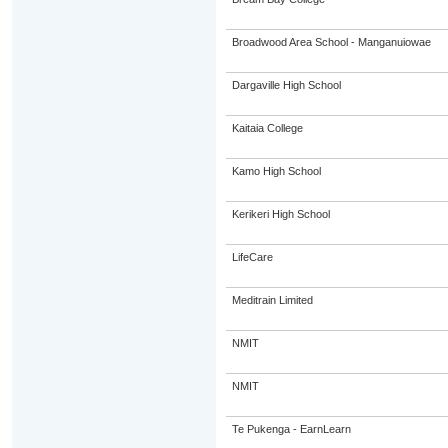
Broadwood Area School - Manganuiowae
Dargaville High School
Kaitaia College
Kamo High School
Kerikeri High School
LifeCare
Meditrain Limited
NMIT
NMIT
Te Pukenga - EarnLearn