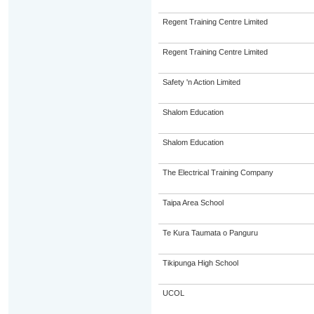
Regent Training Centre Limited
Regent Training Centre Limited
Safety 'n Action Limited
Shalom Education
Shalom Education
The Electrical Training Company
Taipa Area School
Te Kura Taumata o Panguru
Tikipunga High School
UCOL