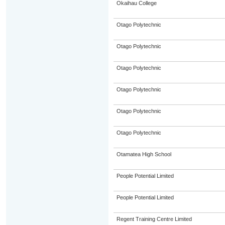
Okaihau College
Otago Polytechnic
Otago Polytechnic
Otago Polytechnic
Otago Polytechnic
Otago Polytechnic
Otago Polytechnic
Otamatea High School
People Potential Limited
People Potential Limited
Regent Training Centre Limited