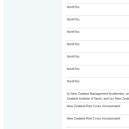
NorthTec
NorthTec
NorthTec
NorthTec
NorthTec
NorthTec
NorthTec
(i) New Zealand Management Academies; and (
Zealand Institute of Sport; and (iv) New Ze
New Zealand Red Cross Incorporated
New Zealand Red Cross Incorporated