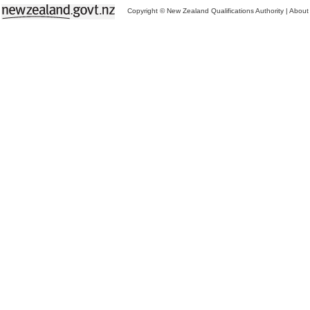
Copyright © New Zealand Qualifications Authority
|
About 