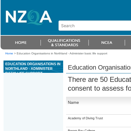
Home
>
Education Organisations in Northland - Administer basic life support
EDUCATION ORGANISATIONS IN
Education Organisation
NORTHLAND - ADMINISTER
BASIC LIFE SUPPORT
There are 50 Educat
consent to assess f
Name
Academy of Diving Trust
Bream Bay College