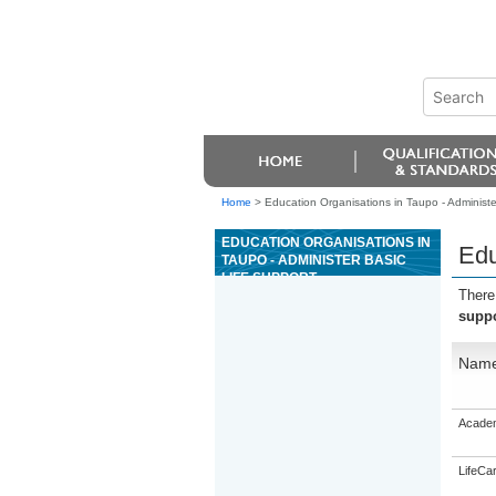
Home
>
Education Organisations in Taupo - Administer
EDUCATION ORGANISATIONS IN
Edu
TAUPO - ADMINISTER BASIC
LIFE SUPPORT
There
suppo
Nam
Academ
LifeCa