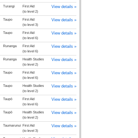
Turangi
First Aid
View details »
(to level 2)
Taupo
First Aid
View details »
(to level 3)
Taupo
First Aid
View details »
(to level 6)
Runanga
First Aid
View details »
(to level 6)
Runanga
Health Studies
View details »
(to level 2)
Taupo
First Aid
View details »
(to level 6)
Taupo
Health Studies
View details »
(to level 2)
Taupō
First Aid
View details »
(to level 6)
Taupō
Health Studies
View details »
(to level 2)
Taumarunui
First Aid
View details »
(to level 3)