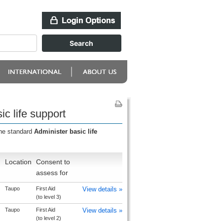
c life support
the standard
Administer basic life
Location
Consent to
assess for
Taupo
First Aid
View details »
(to level 3)
Taupo
First Aid
View details »
(to level 2)