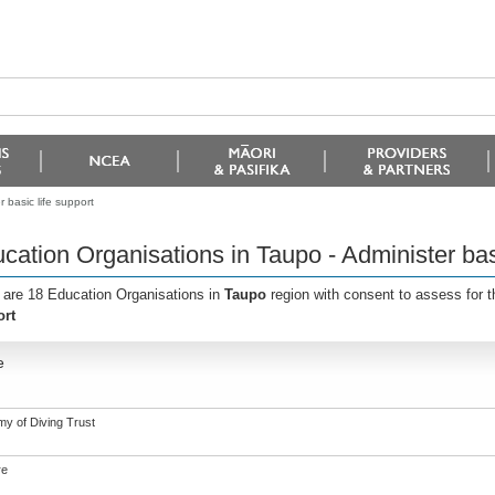
 basic life support
cation Organisations in Taupo - Administer basi
 are 18 Education Organisations in
Taupo
region with consent to assess for 
rt
e
y of Diving Trust
re