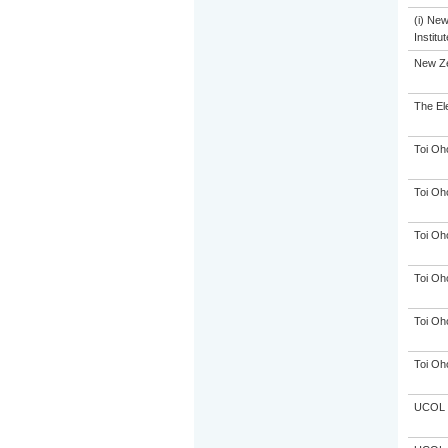
(i) Ne
Institu
New Ze
The El
Toi Oh
Toi Oh
Toi Oh
Toi Oh
Toi Oh
Toi Oh
UCOL