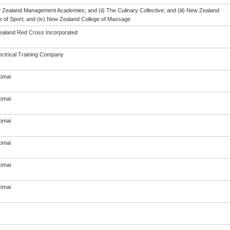
w Zealand Management Academies; and (ii) The Culinary Collective; and (iii) New Zealand
te of Sport; and (iv) New Zealand College of Massage
aland Red Cross Incorporated
ectrical Training Company
omai
omai
omai
omai
omai
omai