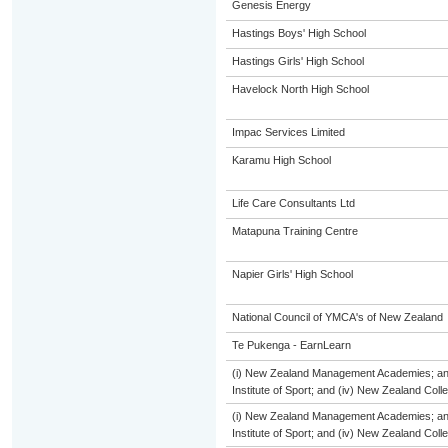
Genesis Energy
Hastings Boys' High School
Hastings Girls' High School
Havelock North High School
Impac Services Limited
Karamu High School
Life Care Consultants Ltd
Matapuna Training Centre
Napier Girls' High School
National Council of YMCA's of New Zealand
Te Pukenga - EarnLearn
(i) New Zealand Management Academies; and (
Institute of Sport; and (iv) New Zealand Col
(i) New Zealand Management Academies; and (
Institute of Sport; and (iv) New Zealand Col