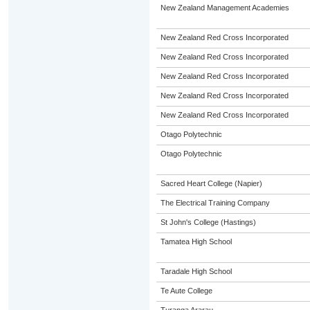
New Zealand Management Academies
New Zealand Red Cross Incorporated
New Zealand Red Cross Incorporated
New Zealand Red Cross Incorporated
New Zealand Red Cross Incorporated
New Zealand Red Cross Incorporated
Otago Polytechnic
Otago Polytechnic
Sacred Heart College (Napier)
The Electrical Training Company
St John's College (Hastings)
Tamatea High School
Taradale High School
Te Aute College