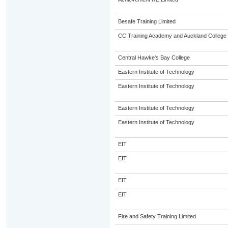
Besafe Training Limited
CC Training Academy and Auckland College o
Central Hawke's Bay College
Eastern Institute of Technology
Eastern Institute of Technology
Eastern Institute of Technology
Eastern Institute of Technology
EIT
EIT
EIT
EIT
Fire and Safety Training Limited