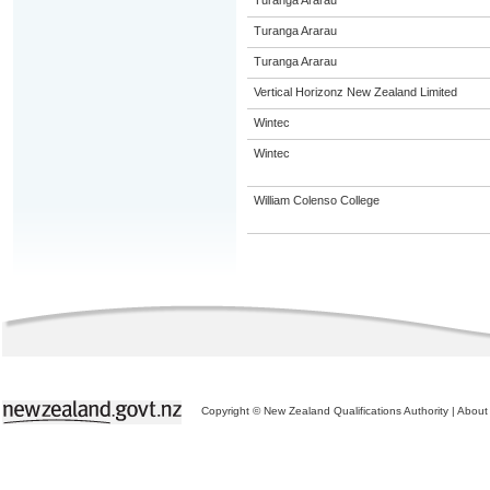
Turanga Ararau
Turanga Ararau
Turanga Ararau
Vertical Horizonz New Zealand Limited
Wintec
Wintec
William Colenso College
Copyright © New Zealand Qualifications Authority
|
About 