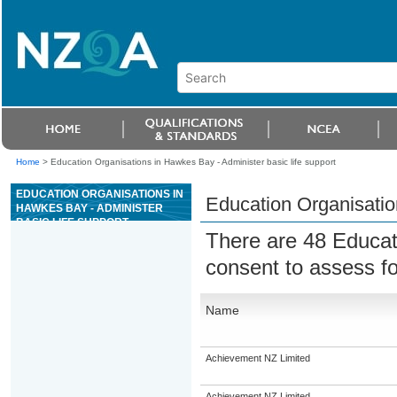
Home
>
Education Organisations in Hawkes Bay - Administer basic life support
EDUCATION ORGANISATIONS IN
Education Organisation
HAWKES BAY - ADMINISTER
BASIC LIFE SUPPORT
There are 48 Educat
consent to assess f
Name
Achievement NZ Limited
Achievement NZ Limited