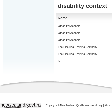
disability context
Name
Otago Polytechnic
Otago Polytechnic
Otago Polytechnic
The Electrical Training Company
The Electrical Training Company
SIT
Copyright © New Zealand Qualifications Authority
|
About 