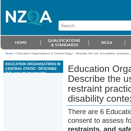
Home
>
Education Organisations in Central Otago - Describe the use of enablers, restraints, an
EDUCATION ORGANISATIONS IN
Education Orga
CENTRAL OTAGO - DESCRIBE
THE USE OF ENABLERS,
Describe the us
RESTRAINTS, AND SAFE
RESTRAINT PRACTICE IN AN
restraint pract
AGED CARE, HEALTH, OR
DISABILITY CONTEXT
disability conte
There are 6 Educati
consent to assess f
restraints, and safe