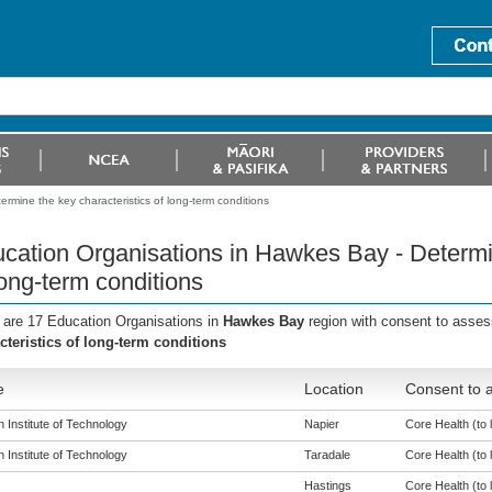
rmine the key characteristics of long-term conditions
cation Organisations in Hawkes Bay - Determin
long-term conditions
 are 17 Education Organisations in
Hawkes Bay
region with consent to asses
cteristics of long-term conditions
e
Location
Consent to a
 Institute of Technology
Napier
Core Health (to l
 Institute of Technology
Taradale
Core Health (to l
Hastings
Core Health (to l