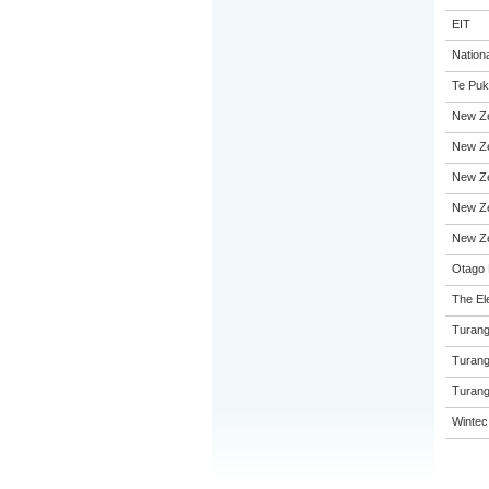
EIT
Nation
Te Puk
New Ze
New Ze
New Ze
New Ze
New Ze
Otago 
The El
Turang
Turang
Turang
Wintec