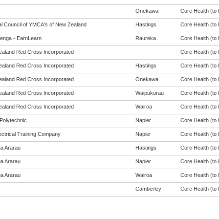
Onekawa
Core Health (to l
al Council of YMCA's of New Zealand
Hastings
Core Health (to l
enga - EarnLearn
Raureka
Core Health (to l
aland Red Cross Incorporated
Core Health (to l
aland Red Cross Incorporated
Hastings
Core Health (to l
aland Red Cross Incorporated
Onekawa
Core Health (to l
aland Red Cross Incorporated
Waipukurau
Core Health (to l
aland Red Cross Incorporated
Wairoa
Core Health (to l
Polytechnic
Napier
Core Health (to l
ectrical Training Company
Napier
Core Health (to l
a Ararau
Hastings
Core Health (to l
a Ararau
Napier
Core Health (to l
a Ararau
Wairoa
Core Health (to l
Camberley
Core Health (to l