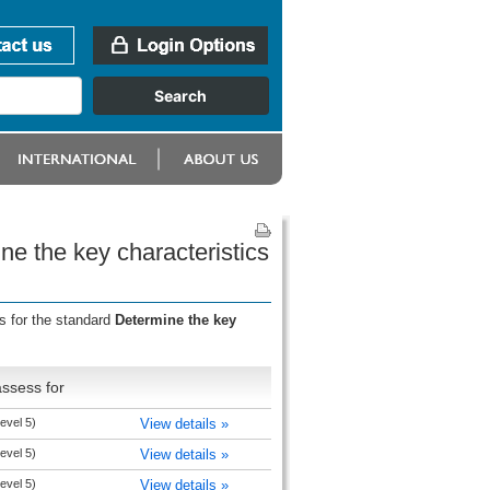
e the key characteristics
s for the standard
Determine the key
ssess for
evel 5)
View details »
evel 5)
View details »
evel 5)
View details »