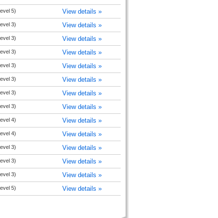
evel 5)
View details »
evel 3)
View details »
evel 3)
View details »
evel 3)
View details »
evel 3)
View details »
evel 3)
View details »
evel 3)
View details »
evel 3)
View details »
evel 4)
View details »
evel 4)
View details »
evel 3)
View details »
evel 3)
View details »
evel 3)
View details »
evel 5)
View details »