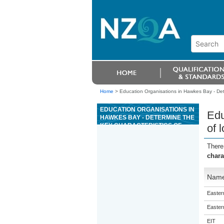
Home
>
Education Organisations in Hawkes Bay - Dete
EDUCATION ORGANISATIONS IN
Edu
HAWKES BAY - DETERMINE THE
KEY CHARACTERISTICS OF
of 
LONG-TERM CONDITIONS
There
chara
Nam
Eastern
Eastern
EIT