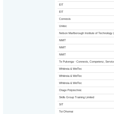
EIT
EIT
Connexis
Unitec
Nelson Marlborough Institute of Technology
NMIT
NMIT
NMIT
Te Pukenga - Connexis, Competenz, Service
Whitireia & WelTec
Whitireia & WelTec
Whitireia & WelTec
Otago Polytechnic
Skills Group Training Limited
SIT
Toi Ohomai