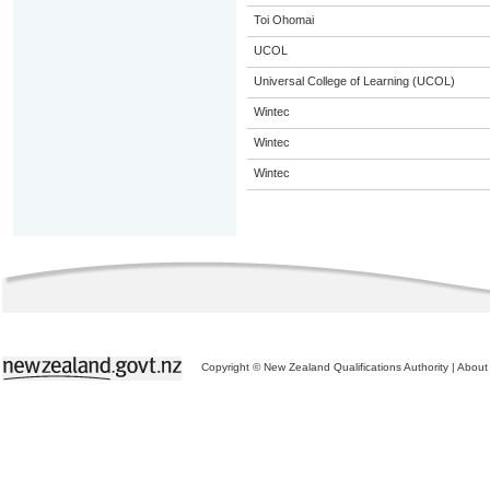
Toi Ohomai
UCOL
Universal College of Learning (UCOL)
Wintec
Wintec
Wintec
Copyright © New Zealand Qualifications Authority
|
About 