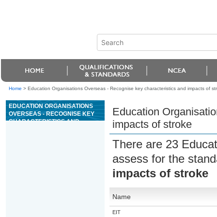
Home
>
Education Organisations Overseas - Recognise key characteristics and impacts of st
EDUCATION ORGANISATIONS
Education Organisatio
OVERSEAS - RECOGNISE KEY
CHARACTERISTICS AND
impacts of stroke
IMPACTS OF STROKE
There are 23 Educat
assess for the stan
impacts of stroke
Name
EIT