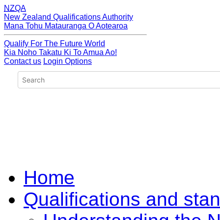
NZQA
New Zealand Qualifications Authority
Mana Tohu Matauranga O Aotearoa
Qualify For The Future World
Kia Noho Takatu Ki To Amua Ao!
Contact us
Login Options
Home
Qualifications and sta