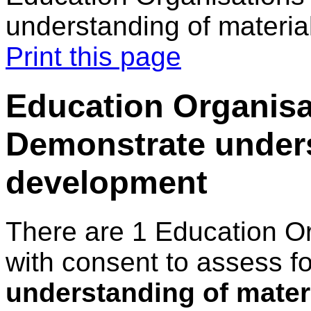
understanding of materi
Print this page
Education Organisa
Demonstrate unders
development
There are 1 Education O
with consent to assess f
understanding of mater