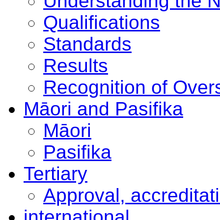
Understanding the 
Qualifications
Standards
Results
Recognition of Overs
Māori and Pasifika
Māori
Pasifika
Tertiary
Approval, accreditat
international