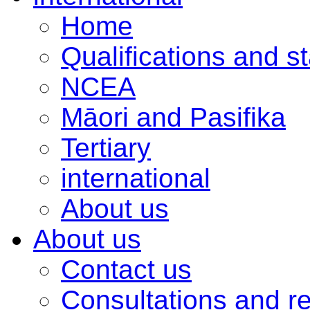
Home
Qualifications and s
NCEA
Māori and Pasifika
Tertiary
international
About us
About us
Contact us
Consultations and r