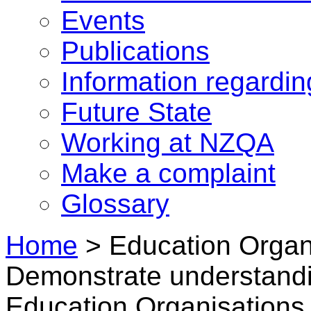
Events
Publications
Information regardi
Future State
Working at NZQA
Make a complaint
Glossary
Home
>
Education Organi
Demonstrate understandi
Education Organisations