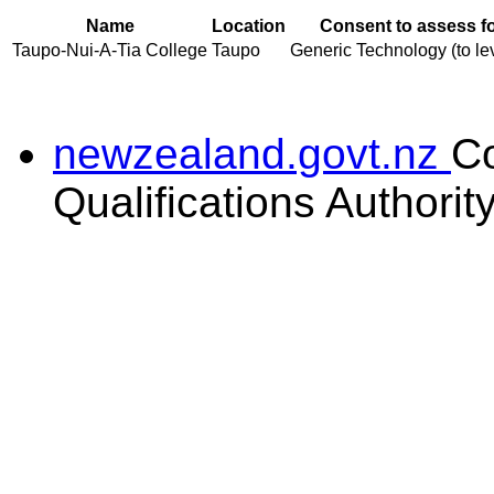
Name
Location
Consent to assess f
Taupo-Nui-A-Tia College
Taupo
Generic Technology (to lev
newzealand.govt.nz
C
Qualifications Authorit