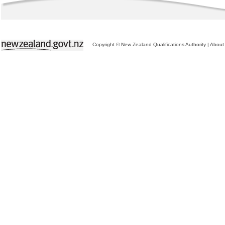
Copyright © New Zealand Qualifications Authority
|
About 