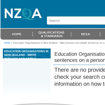
Home
>
Education Organisations in New Zealand - Write phrases and simple sentences on a 
EDUCATION ORGANISATIONS IN
Education Organisatio
NEW ZEALAND - WRITE
PHRASES AND SIMPLE
sentences on a person
SENTENCES ON A PERSONAL
TOPIC IN ENGLISH LANGUAGE
There are no provide
check your search cri
information on how t