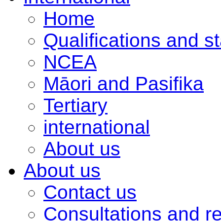
Home
Qualifications and s
NCEA
Māori and Pasifika
Tertiary
international
About us
About us
Contact us
Consultations and r