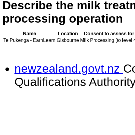
Describe the milk treat
processing operation
Name
Location
Consent to assess for
Te Pukenga - EarnLearn
Gisbourne
Milk Processing (to level 
newzealand.govt.nz
C
Qualifications Authorit