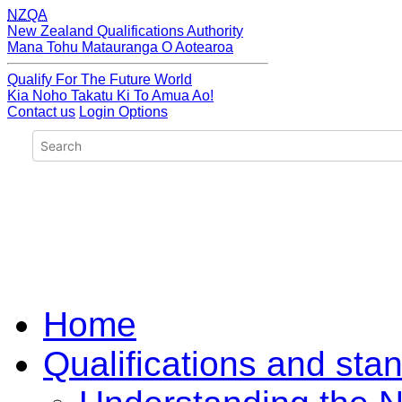
NZQA
New Zealand Qualifications Authority
Mana Tohu Matauranga O Aotearoa
Qualify For The Future World
Kia Noho Takatu Ki To Amua Ao!
Contact us
Login Options
Home
Qualifications and sta