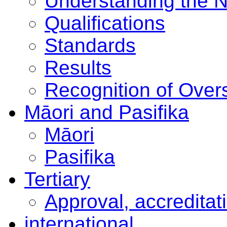
Understanding the 
Qualifications
Standards
Results
Recognition of Overs
Māori and Pasifika
Māori
Pasifika
Tertiary
Approval, accreditat
international