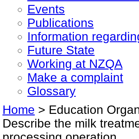
Events
Publications
Information regardi
Future State
Working at NZQA
Make a complaint
Glossary
Home
>
Education Organi
Describe the milk treatme
processing operation