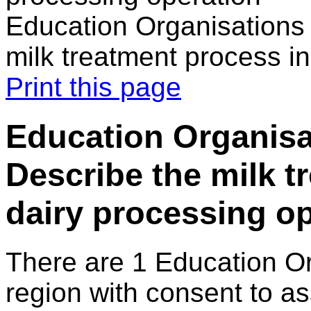
Education Organisations 
milk treatment process in
Print this page
Education Organisat
Describe the milk t
dairy processing o
There are 1 Education O
region with consent to as