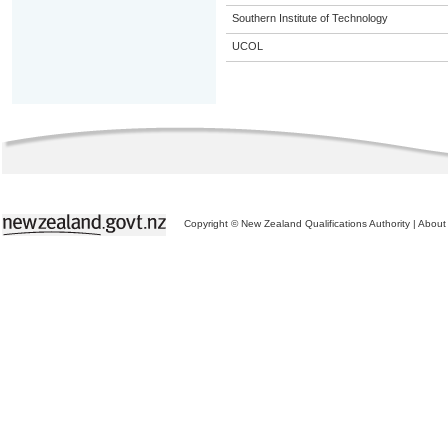
Southern Institute of Technology
UCOL
Copyright © New Zealand Qualifications Authority
|
About 