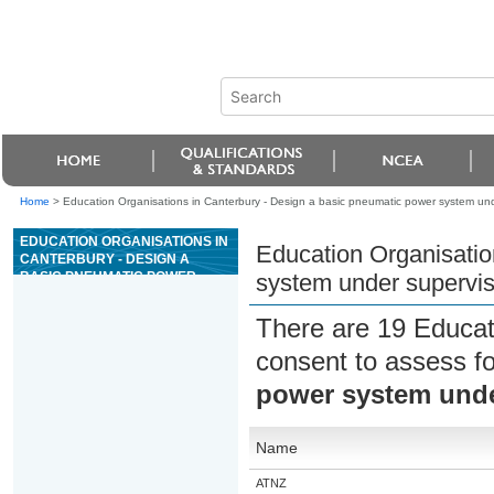
Home
>
Education Organisations in Canterbury - Design a basic pneumatic power system und
EDUCATION ORGANISATIONS IN
Education Organisatio
CANTERBURY - DESIGN A
BASIC PNEUMATIC POWER
system under supervis
SYSTEM UNDER SUPERVISION
There are 19 Educat
consent to assess f
power system unde
Name
ATNZ