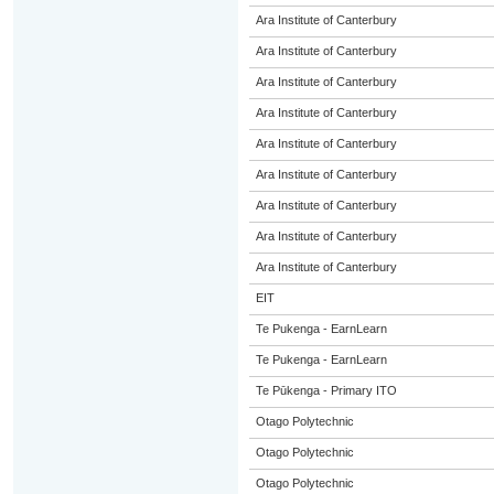
Ara Institute of Canterbury
Ara Institute of Canterbury
Ara Institute of Canterbury
Ara Institute of Canterbury
Ara Institute of Canterbury
Ara Institute of Canterbury
Ara Institute of Canterbury
Ara Institute of Canterbury
Ara Institute of Canterbury
EIT
Te Pukenga - EarnLearn
Te Pukenga - EarnLearn
Te Pūkenga - Primary ITO
Otago Polytechnic
Otago Polytechnic
Otago Polytechnic