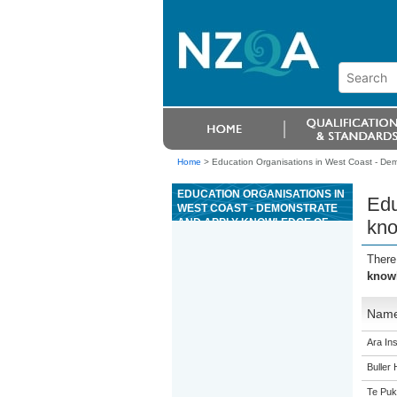
Home
>
Education Organisations in West Coast - Dem
EDUCATION ORGANISATIONS IN
Edu
WEST COAST - DEMONSTRATE
AND APPLY KNOWLEDGE OF
kno
ELECTRONIC TEST EQUIPMENT
There
knowl
Nam
Ara Ins
Buller 
Te Puk