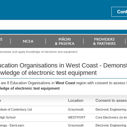
onstrate and apply knowledge of electronic test equipment
cation Organisations in West Coast - Demonst
wledge of electronic test equipment
 are 8 Education Organisations in
West Coast
region with consent to assess 
edge of electronic test equipment
e
Location
Consent to asses
titute of Canterbury Ltd
Greymouth
Electronic Engineering (
High School
WESTPORT
Core Electronics (to le
enga - EarnLearn
Greymouth
Electronic Engineering (