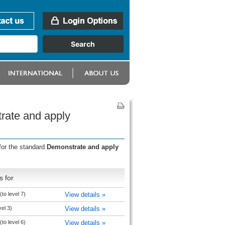
rate and apply
for the standard
Demonstrate and apply
s for
to level 7)
View details »
vel 3)
View details »
to level 6)
View details »