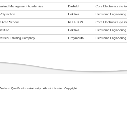
ealand Management Academies
Darfield
Core Electronics (to le
Polytechnic
Hokitika
Electronic Engineering (
n Area School
REEFTON
Core Electronics (to le
nstitute
Hokitika
Electronic Engineering (
ectrical Training Company
Greymouth
Electronic Engineering (
ealand Qualifications Authority
|
About this site
|
Copyright