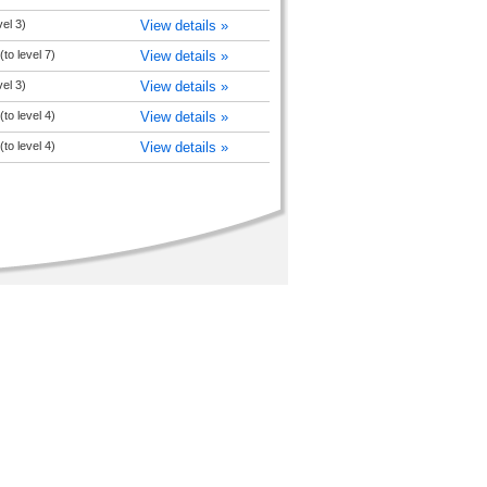
vel 3)
View details »
to level 7)
View details »
vel 3)
View details »
to level 4)
View details »
to level 4)
View details »