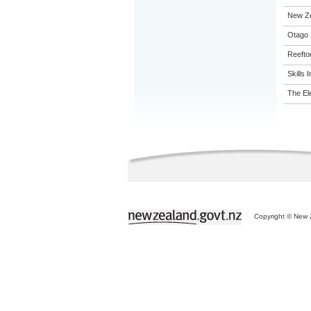
New Z
Otago 
Reefto
Skills I
The El
Copyright © New Z