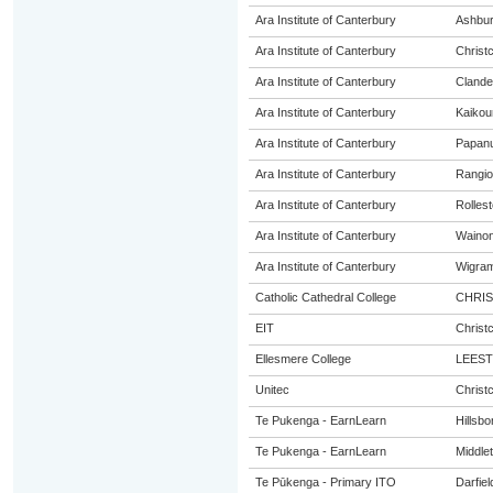
Ara Institute of Canterbury
Ashbur
Ara Institute of Canterbury
Christ
Ara Institute of Canterbury
Cland
Ara Institute of Canterbury
Kaikou
Ara Institute of Canterbury
Papanu
Ara Institute of Canterbury
Rangio
Ara Institute of Canterbury
Rolles
Ara Institute of Canterbury
Wainon
Ara Institute of Canterbury
Wigra
Catholic Cathedral College
CHRI
EIT
Christ
Ellesmere College
LEES
Unitec
Christ
Te Pukenga - EarnLearn
Hillsb
Te Pukenga - EarnLearn
Middle
Te Pūkenga - Primary ITO
Darfiel