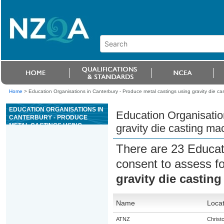
Home
>
Education Organisations in Canterbury - Produce metal castings using gravity die ca
EDUCATION ORGANISATIONS IN
Education Organisatio
CANTERBURY - PRODUCE
METAL CASTINGS USING
gravity die casting ma
GRAVITY DIE CASTING MACHINE
There are 23 Educat
consent to assess f
gravity die castin
Name
Locat
ATNZ
Christ