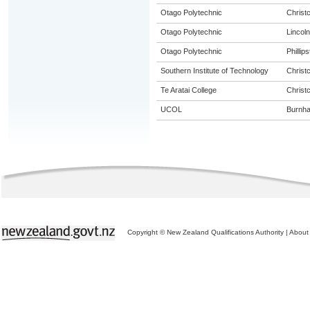
Otago Polytechnic
Christ
Otago Polytechnic
Lincoln
Otago Polytechnic
Phillip
Southern Institute of Technology
Christ
Te Aratai College
Christ
UCOL
Burnh
Copyright © New Zealand Qualifications Authority
|
About 