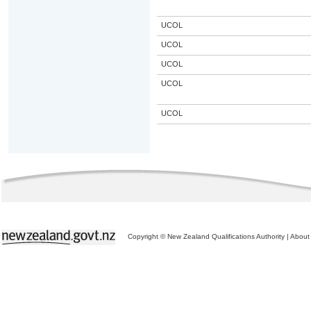
UCOL
UCOL
UCOL
UCOL
UCOL
Copyright © New Zealand Qualifications Authority
|
About 