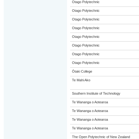
Otago Polytechnic
Otago Polytechnic
Otago Polytechnic
Otago Polytechnic
Otago Polytechnic
Otago Polytechnic
Otago Polytechnic
Otago Polytechnic
Ōtaki College
Te Mahi Ako
Southern Institute of Technology
Te Wananga o Aotearoa
Te Wananga o Aotearoa
Te Wananga o Aotearoa
Te Wananga o Aotearoa
The Open Polytechnic of New Zealand