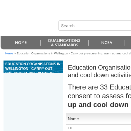
Home
>
Education Organisations in Wellington - Carry out pre-screening, warm up and cool do
EDUCATION ORGANISATIONS IN
Education Organisatio
WELLINGTON - CARRY OUT
PRE-SCREENING, WARM UP
and cool down activiti
AND COOL DOWN ACTIVITIES
FOR AN EXERCISE SESSION
There are 33 Educat
consent to assess f
up and cool down a
Name
EIT