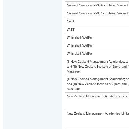
National Council of YMCA's of New Zealand
National Council of YMCA's of New Zealand 
Netfit
WITT
Whitireia & WelTec
Whitireia & WelTec
Whitireia & WelTec
(i) New Zealand Management Academies; and (
and (iii) New Zealand Institute of Sport; and
Massage
(i) New Zealand Management Academies; and (
and (iii) New Zealand Institute of Sport; and
Massage
New Zealand Management Academies Limit
New Zealand Management Academies Limit